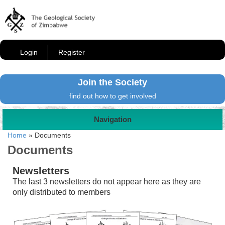
Login
Register
Join the Society
find out how to get involved
Navigation
Home
»
Documents
Documents
Newsletters
The last 3 newsletters do not appear here as they are
only distributed to members