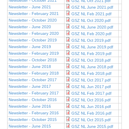
Newsletter - October 2021
GSZ NL Oct 2021.pdf
Newsletter - June 2021
GSZ NL June 2021.pdf
Newsletter - February 2021
GSZ NL Feb 2021.pdf
Newsletter - October 2020
GSZ NL Oct 2020.pdf
Newsletter - June 2020
GSZ NL June 2020.pdf
Newsletter - February 2020
GSZ NL Feb 2020.pdf
Newsletter - October 2019
GSZ NL Oct 2019.pdf
Newsletter - June 2019
GSZ NL June 2019.pdf
Newsletter - February 2019
GSZ NL Feb 2019.pdf
Newsletter - October 2018
GSZ NL Oct 2018.pdf
Newsletter - June 2018
GSZ NL June 2018.pdf
Newsletter - February 2018
GSZ NL Feb 2018.pdf
Newsletter - October 2017
GSZ NL Oct 2017.pdf
Newsletter - June 2017
GSZ NL Jun 2017.pdf
Newsletter - February 2017
GSZ NL Feb 2017.pdf
Newsletter - October 2016
GSZ NL Oct 2016.pdf
Newsletter - June 2016
GSZ NL Jun 2016.pdf
Newsletter - February 2016
GSZ NL Feb 2016.pdf
Newsletter - October 2015
GSZ NL Oct 2015.pdf
Newsletter - June 2015
GSZ NL June 2015.pdf