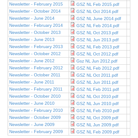
Newsletter - February 2015
GSZ NL Feb 2015.pdf
Newsletter - October 2014
GSZ NL Oct 2014.pdf
Newsletter - June 2014
GSZ NL June 2014.pdf
Newsletter - February 2014
GSZ NL Feb 2014.pdf
Newsletter - October 2013
GSZ NL Oct 2013.pdf
Newsletter - June 2013
GSZ NL Jun 2013.pdf
Newsletter - February 2013
GSZ NL Feb 2013.pdf
Newsletter - October 2012
GSZ NL Oct 2012.pdf
Newsletter - June 2012
Gsz NL Jun 2012.pdf
Newsletter - February 2012
GSZ NL Feb 2012.pdf
Newsletter - October 2011
GSZ NL Oct 2011.pdf
Newsletter - June 2011
GSZ NL Jun 2011.pdf
Newsletter - February 2011
GSZ NL Feb 2011.pdf
Newsletter - October 2010
GSZ NL Oct 2010.pdf
Newsletter - June 2010
GSZ NL Jun 2010.pdf
Newsletter - February 2010
GSZ NL Feb 2010.pdf
Newsletter - October 2009
GSZ NL Oct 2009.pdf
Newsletter - June 2009
GSZ NL Jun 2009.pdf
Newsletter - February 2009
GSZ NL Feb 2009.pdf