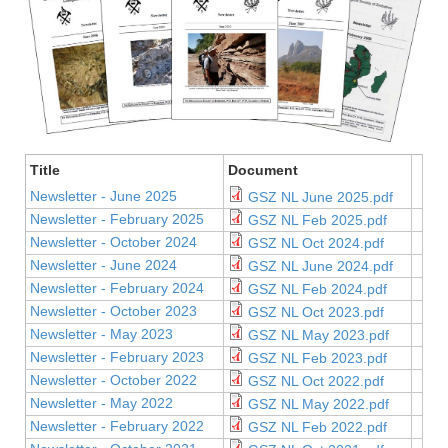
Title
Document
Newsletter - June 2025
GSZ NL June 2025.pdf
Newsletter - February 2025
GSZ NL Feb 2025.pdf
Newsletter - October 2024
GSZ NL Oct 2024.pdf
Newsletter - June 2024
GSZ NL June 2024.pdf
Newsletter - February 2024
GSZ NL Feb 2024.pdf
Newsletter - October 2023
GSZ NL Oct 2023.pdf
Newsletter - May 2023
GSZ NL May 2023.pdf
Newsletter - February 2023
GSZ NL Feb 2023.pdf
Newsletter - October 2022
GSZ NL Oct 2022.pdf
Newsletter - May 2022
GSZ NL May 2022.pdf
Newsletter - February 2022
GSZ NL Feb 2022.pdf