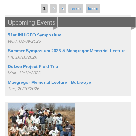
Pages
1
2
3
next ›
last »
Upcoming Events
51st INHIGEO Symposium
Wed, 02/09/2026
Summer Symposium 2026 & Macgregor Memorial Lecture
Fri, 16/10/2026
Dokwe Project Field Trip
Mon, 19/10/2026
Macgregor Memorial Lecture - Bulawayo
Tue, 20/10/2026