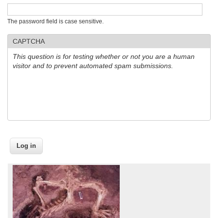
The password field is case sensitive.
CAPTCHA
This question is for testing whether or not you are a human
visitor and to prevent automated spam submissions.