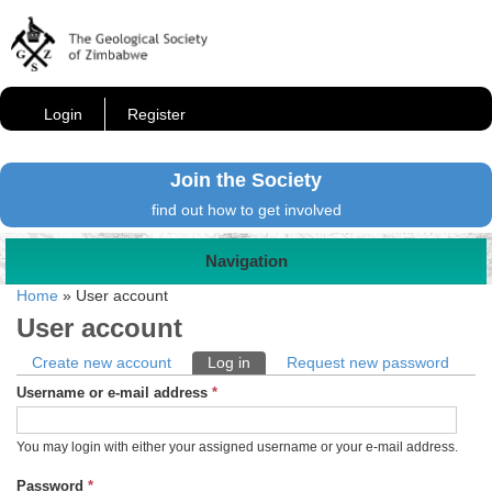
Login
Register
Join the Society
find out how to get involved
Navigation
Home
»
User account
User account
Primary tabs
Create new account
Log in
(active tab)
Request new password
Username or e-mail address
*
You may login with either your assigned username or your e-mail address.
Password
*