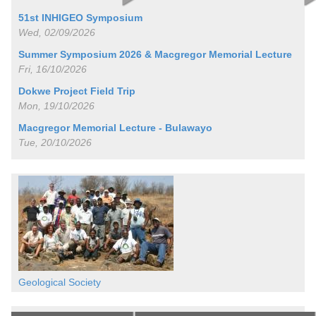
51st INHIGEO Symposium
Wed, 02/09/2026
Summer Symposium 2026 & Macgregor Memorial Lecture
Fri, 16/10/2026
Dokwe Project Field Trip
Mon, 19/10/2026
Macgregor Memorial Lecture - Bulawayo
Tue, 20/10/2026
Geological Society