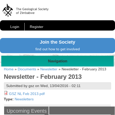
Login
Register
Join the Society
find out how to get involved
Navigation
Home
»
Documents
»
Newsletter
»
Newsletter - February 2013
Newsletter - February 2013
Submitted by gsz on Wed, 13/04/2016 - 02:11
GSZ NL Feb 2013.pdf
Type:
Newsletters
Upcoming Events