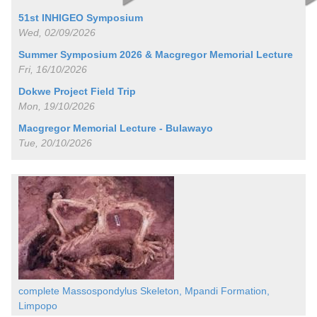
51st INHIGEO Symposium
Wed, 02/09/2026
Summer Symposium 2026 & Macgregor Memorial Lecture
Fri, 16/10/2026
Dokwe Project Field Trip
Mon, 19/10/2026
Macgregor Memorial Lecture - Bulawayo
Tue, 20/10/2026
complete Massospondylus Skeleton, Mpandi Formation,
Limpopo