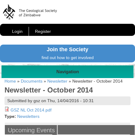
Login
Register
Join the Society
find out how to get involved
Navigation
Home
»
Documents
»
Newsletter
»
Newsletter - October 2014
Newsletter - October 2014
Submitted by gsz on Thu, 14/04/2016 - 10:31
GSZ NL Oct 2014.pdf
Type:
Newsletters
Upcoming Events