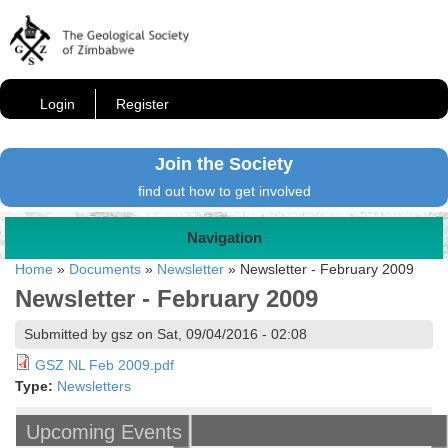
Login
Register
Join the Society
find out how to get involved
Navigation
Home
»
Documents
»
Newsletter
»
Newsletter - February 2009
Newsletter - February 2009
Submitted by gsz on Sat, 09/04/2016 - 02:08
GSZ NL Feb 2009.pdf
Type:
Newsletters
Upcoming Events