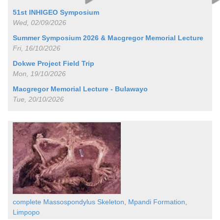
51st INHIGEO Symposium
Wed, 02/09/2026
Summer Symposium 2026 & Macgregor Memorial Lecture
Fri, 16/10/2026
Dokwe Project Field Trip
Mon, 19/10/2026
Macgregor Memorial Lecture - Bulawayo
Tue, 20/10/2026
complete Massospondylus Skeleton, Mpandi Formation,
Limpopo