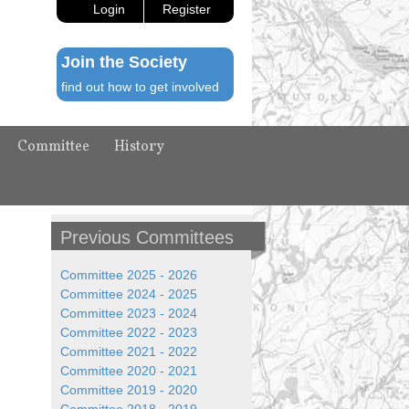
Login
Register
Join the Society
find out how to get involved
Committee
History
Previous Committees
Committee 2025 - 2026
Committee 2024 - 2025
Committee 2023 - 2024
Committee 2022 - 2023
Committee 2021 - 2022
Committee 2020 - 2021
Committee 2019 - 2020