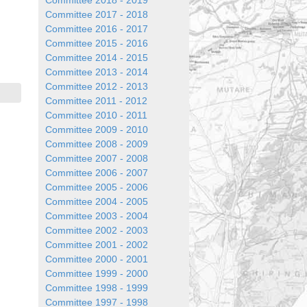
Committee 2018 - 2019
Committee 2017 - 2018
Committee 2016 - 2017
Committee 2015 - 2016
Committee 2014 - 2015
Committee 2013 - 2014
Committee 2012 - 2013
Committee 2011 - 2012
Committee 2010 - 2011
Committee 2009 - 2010
Committee 2008 - 2009
Committee 2007 - 2008
Committee 2006 - 2007
Committee 2005 - 2006
Committee 2004 - 2005
Committee 2003 - 2004
Committee 2002 - 2003
Committee 2001 - 2002
Committee 2000 - 2001
Committee 1999 - 2000
Committee 1998 - 1999
Committee 1997 - 1998