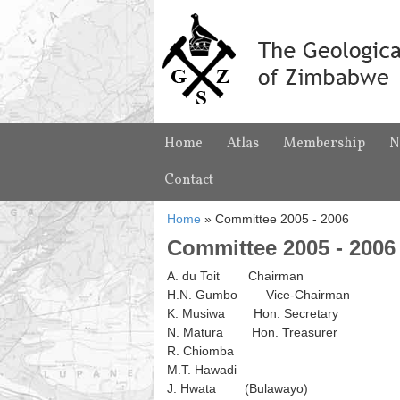
Home
Atlas
Membership
N
Contact
Home
»
Committee 2005 - 2006
Committee 2005 - 2006
A. du Toit Chairman
H.N. Gumbo Vice-Chairman
K. Musiwa Hon. Secretary
N. Matura Hon. Treasurer
R. Chiomba
M.T. Hawadi
J. Hwata (Bulawayo)