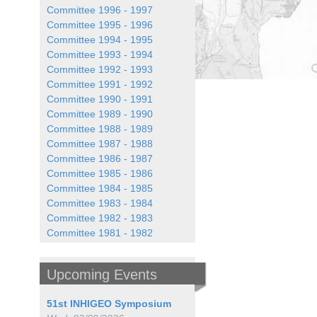
Committee 1996 - 1997
Committee 1995 - 1996
Committee 1994 - 1995
Committee 1993 - 1994
Committee 1992 - 1993
Committee 1991 - 1992
Committee 1990 - 1991
Committee 1989 - 1990
Committee 1988 - 1989
Committee 1987 - 1988
Committee 1986 - 1987
Committee 1985 - 1986
Committee 1984 - 1985
Committee 1983 - 1984
Committee 1982 - 1983
Committee 1981 - 1982
Upcoming Events
51st INHIGEO Symposium