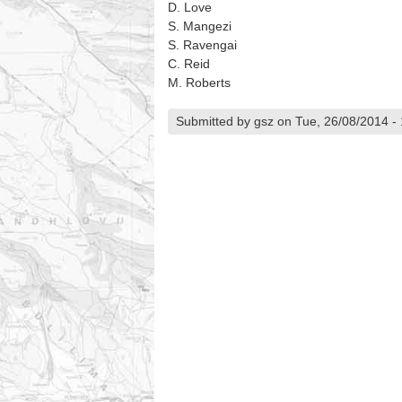
D. Love
S. Mangezi
S. Ravengai
C. Reid
M. Roberts
Submitted by gsz on Tue, 26/08/2014 -