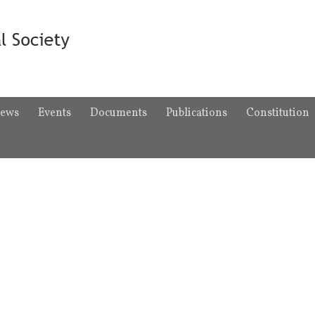
ews
Events
Documents
Publications
Constitution