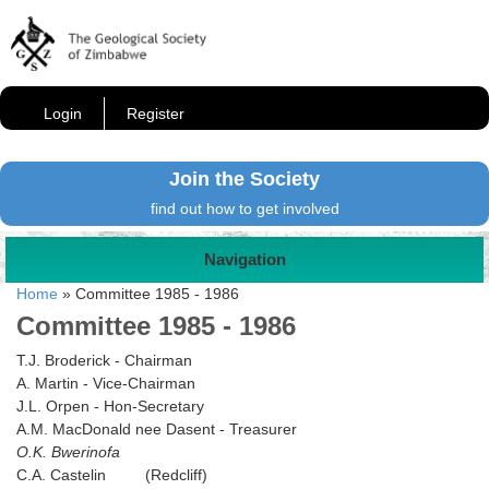
Login
Register
Join the Society
find out how to get involved
Navigation
Home
»
Committee 1985 - 1986
Committee 1985 - 1986
T.J. Broderick - Chairman
A. Martin - Vice-Chairman
J.L. Orpen - Hon-Secretary
A.M. MacDonald nee Dasent - Treasurer
O.K. Bwerinofa
C.A. Castelin (Redcliff)