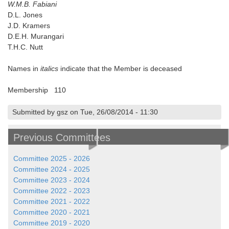
W.M.B. Fabiani
D.L. Jones
J.D. Kramers
D.E.H. Murangari
T.H.C. Nutt
Names in
italics
indicate that the Member is deceased
Membership 110
Submitted by gsz on Tue, 26/08/2014 - 11:30
Previous Committees
Committee 2025 - 2026
Committee 2024 - 2025
Committee 2023 - 2024
Committee 2022 - 2023
Committee 2021 - 2022
Committee 2020 - 2021
Committee 2019 - 2020