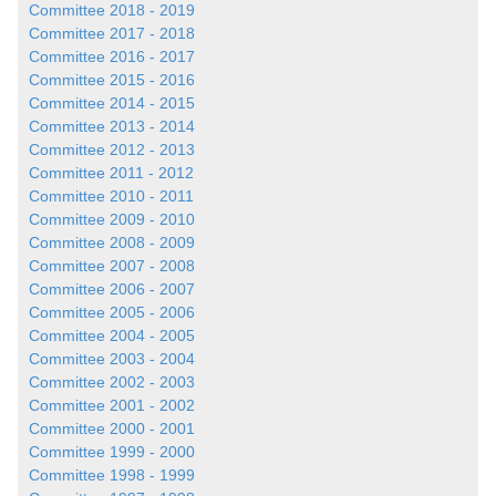
Committee 2018 - 2019
Committee 2017 - 2018
Committee 2016 - 2017
Committee 2015 - 2016
Committee 2014 - 2015
Committee 2013 - 2014
Committee 2012 - 2013
Committee 2011 - 2012
Committee 2010 - 2011
Committee 2009 - 2010
Committee 2008 - 2009
Committee 2007 - 2008
Committee 2006 - 2007
Committee 2005 - 2006
Committee 2004 - 2005
Committee 2003 - 2004
Committee 2002 - 2003
Committee 2001 - 2002
Committee 2000 - 2001
Committee 1999 - 2000
Committee 1998 - 1999