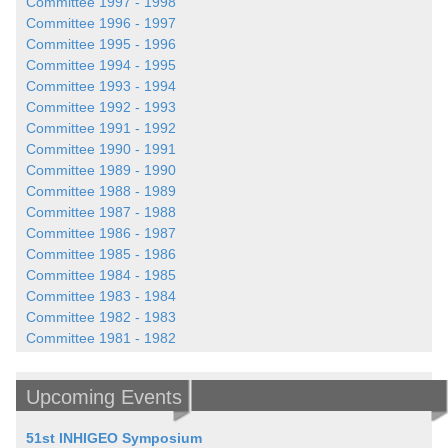
Committee 1997 - 1998
Committee 1996 - 1997
Committee 1995 - 1996
Committee 1994 - 1995
Committee 1993 - 1994
Committee 1992 - 1993
Committee 1991 - 1992
Committee 1990 - 1991
Committee 1989 - 1990
Committee 1988 - 1989
Committee 1987 - 1988
Committee 1986 - 1987
Committee 1985 - 1986
Committee 1984 - 1985
Committee 1983 - 1984
Committee 1982 - 1983
Committee 1981 - 1982
Upcoming Events
51st INHIGEO Symposium