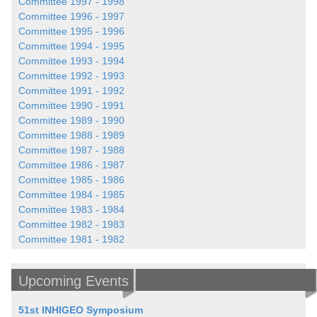
Committee 1997 - 1998
Committee 1996 - 1997
Committee 1995 - 1996
Committee 1994 - 1995
Committee 1993 - 1994
Committee 1992 - 1993
Committee 1991 - 1992
Committee 1990 - 1991
Committee 1989 - 1990
Committee 1988 - 1989
Committee 1987 - 1988
Committee 1986 - 1987
Committee 1985 - 1986
Committee 1984 - 1985
Committee 1983 - 1984
Committee 1982 - 1983
Committee 1981 - 1982
Upcoming Events
51st INHIGEO Symposium