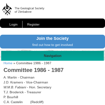
Login
Register
Join the Society
find out how to get involved
Navigation
Home
»
Committee 1986 - 1987
Committee 1986 - 1987
A. Martin - Chairman
J.D. Kramers - Vice-Chairman
W.M.B. Fabiani
- Hon. Secretary
T.J. Broderick - Treasurer
P. Bourhill
C.A. Castelin (Redcliff)