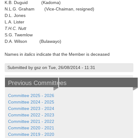
K.B. Duguid (Kadoma)
N.L.G. Graham (Vice-Chaiman, resigned)
D.L. Jones
L.A. Lister
T.H.C. Nutt
S.G. Twemlow
D.A. Wilson (Bulawayo)
Names in
italics
indicate that the Member is deceased
Submitted by gsz on Tue, 26/08/2014 - 11:31
Previous Committees
Committee 2025 - 2026
Committee 2024 - 2025
Committee 2023 - 2024
Committee 2022 - 2023
Committee 2021 - 2022
Committee 2020 - 2021
Committee 2019 - 2020