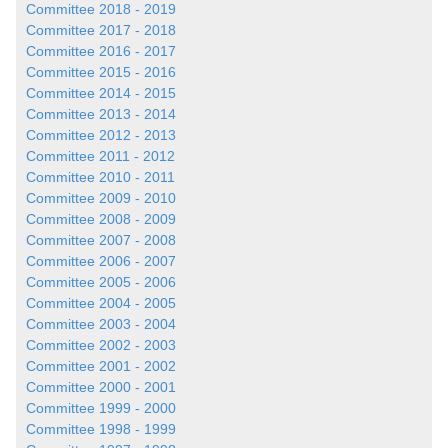
Committee 2018 - 2019
Committee 2017 - 2018
Committee 2016 - 2017
Committee 2015 - 2016
Committee 2014 - 2015
Committee 2013 - 2014
Committee 2012 - 2013
Committee 2011 - 2012
Committee 2010 - 2011
Committee 2009 - 2010
Committee 2008 - 2009
Committee 2007 - 2008
Committee 2006 - 2007
Committee 2005 - 2006
Committee 2004 - 2005
Committee 2003 - 2004
Committee 2002 - 2003
Committee 2001 - 2002
Committee 2000 - 2001
Committee 1999 - 2000
Committee 1998 - 1999