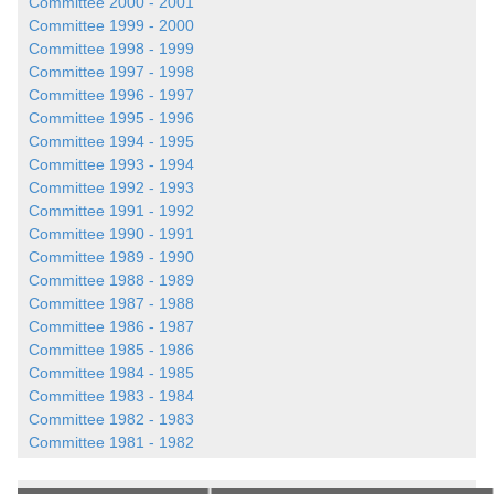
Committee 2000 - 2001
Committee 1999 - 2000
Committee 1998 - 1999
Committee 1997 - 1998
Committee 1996 - 1997
Committee 1995 - 1996
Committee 1994 - 1995
Committee 1993 - 1994
Committee 1992 - 1993
Committee 1991 - 1992
Committee 1990 - 1991
Committee 1989 - 1990
Committee 1988 - 1989
Committee 1987 - 1988
Committee 1986 - 1987
Committee 1985 - 1986
Committee 1984 - 1985
Committee 1983 - 1984
Committee 1982 - 1983
Committee 1981 - 1982