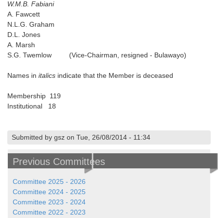
W.M.B. Fabiani
A. Fawcett
N.L.G. Graham
D.L. Jones
A. Marsh
S.G. Twemlow (Vice-Chairman, resigned - Bulawayo)
Names in
italics
indicate that the Member is deceased
Membership 119
Institutional 18
Submitted by gsz on Tue, 26/08/2014 - 11:34
Previous Committees
Committee 2025 - 2026
Committee 2024 - 2025
Committee 2023 - 2024
Committee 2022 - 2023