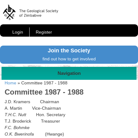
Login
Register
Join the Society
find out how to get involved
Navigation
Home
»
Committee 1987 - 1988
Committee 1987 - 1988
J.D. Kramers Chairman
A. Martin Vice-Chairman
T.H.C. Nutt
Hon. Secretary
T.J. Broderick Treasurer
F.C. Bohmke
O.K. Bwerinofa
(Hwange)