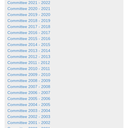
Committee 2021 - 2022
Committee 2020 - 2021
Committee 2019 - 2020
Committee 2018 - 2019
Committee 2017 - 2018
Committee 2016 - 2017
Committee 2015 - 2016
Committee 2014 - 2015
Committee 2013 - 2014
Committee 2012 - 2013
Committee 2011 - 2012
Committee 2010 - 2011
Committee 2009 - 2010
Committee 2008 - 2009
Committee 2007 - 2008
Committee 2006 - 2007
Committee 2005 - 2006
Committee 2004 - 2005
Committee 2003 - 2004
Committee 2002 - 2003
Committee 2001 - 2002