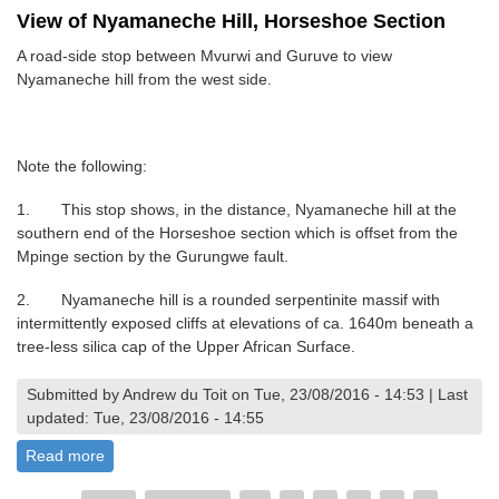
View of Nyamaneche Hill, Horseshoe Section
A road-side stop between Mvurwi and Guruve to view
Nyamaneche hill from the west side.
Note the following:
1. This stop shows, in the distance, Nyamaneche hill at the
southern end of the Horseshoe section which is offset from the
Mpinge section by the Gurungwe fault.
2. Nyamaneche hill is a rounded serpentinite massif with
intermittently exposed cliffs at elevations of ca. 1640m beneath a
tree-less silica cap of the Upper African Surface.
Submitted by Andrew du Toit on Tue, 23/08/2016 - 14:53 | Last
updated: Tue, 23/08/2016 - 14:55
Read more
about View of Nyamaneche Hill, Horseshoe Section