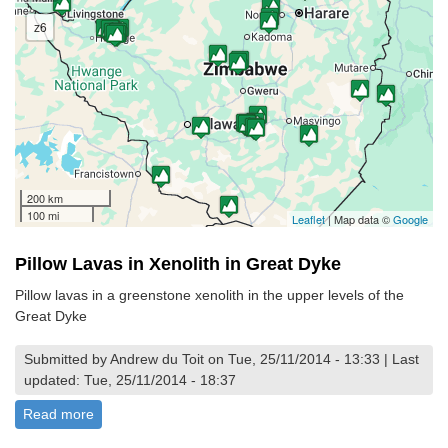
z6
200 km
100 mi
Leaflet
| Map data ©
Google
Pillow Lavas in Xenolith in Great Dyke
Pillow lavas in a greenstone xenolith in the upper levels of the
Great Dyke
Submitted by Andrew du Toit on Tue, 25/11/2014 - 13:33 | Last
updated: Tue, 25/11/2014 - 18:37
Read more
about Pillow Lavas in Xenolith in Great Dyke