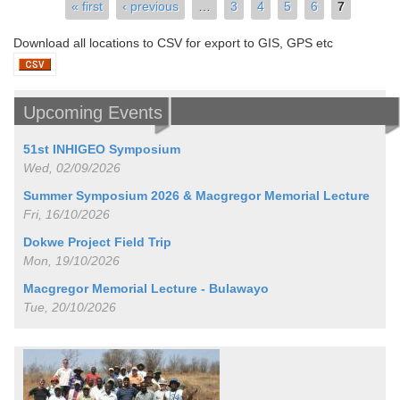
Pages
« first
‹ previous
…
3
4
5
6
7
Download all locations to CSV for export to GIS, GPS etc
Upcoming Events
51st INHIGEO Symposium
Wed, 02/09/2026
Summer Symposium 2026 & Macgregor Memorial Lecture
Fri, 16/10/2026
Dokwe Project Field Trip
Mon, 19/10/2026
Macgregor Memorial Lecture - Bulawayo
Tue, 20/10/2026