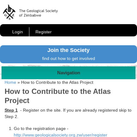
Login
Register
Join the Society
find out how to get involved
Navigation
Home
»
How to Contribute to the Atlas Project
How to Contribute to the Atlas
Project
Step 1
- Register on the site. If you are already registered skip to
Step 2.
Go to the registration page -
http://www.geologicalsociety.org.zw/user/register