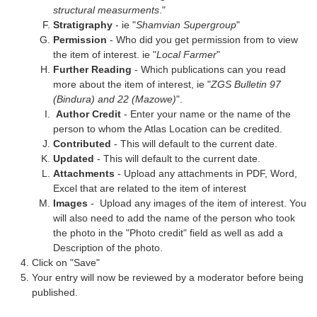
structural measurments
."
Stratigraphy
- ie "
Shamvian Supergroup
"
Permission
- Who did you get permission from to view
the item of interest. ie "
Local Farmer
"
Further Reading
- Which publications can you read
more about the item of interest, ie "
ZGS Bulletin 97
(Bindura) and 22 (Mazowe)
".
Author Credit
- Enter your name or the name of the
person to whom the Atlas Location can be credited.
Contributed
- This will default to the current date.
Updated
- This will default to the current date.
Attachments
- Upload any attachments in PDF, Word,
Excel that are related to the item of interest
Images
- Upload any images of the item of interest. You
will also need to add the name of the person who took
the photo in the "Photo credit" field as well as add a
Description of the photo.
Click on "Save"
Your entry will now be reviewed by a moderator before being
published.