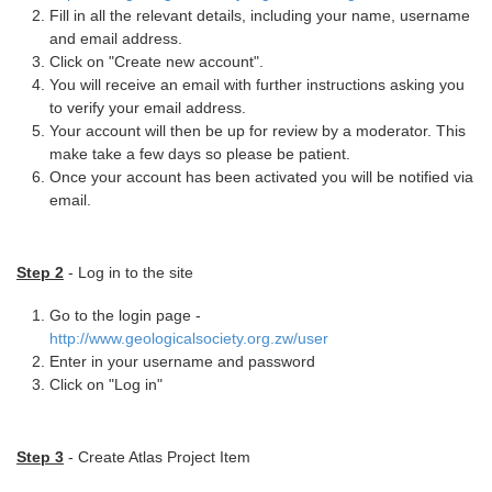
Fill in all the relevant details, including your name, username
and email address.
Click on "Create new account".
You will receive an email with further instructions asking you
to verify your email address.
Your account will then be up for review by a moderator. This
make take a few days so please be patient.
Once your account has been activated you will be notified via
email.
Step 2
- Log in to the site
Go to the login page -
http://www.geologicalsociety.org.zw/user
Enter in your username and password
Click on "Log in"
Step 3
- Create Atlas Project Item