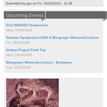
Submitted by gsz on Fri, 10/10/2014 - 11:38
Upcoming Events
51st INHIGEO Symposium
Wed, 02/09/2026
Summer Symposium 2026 & Macgregor Memorial Lecture
Fri, 16/10/2026
Dokwe Project Field Trip
Mon, 19/10/2026
Macgregor Memorial Lecture - Bulawayo
Tue, 20/10/2026