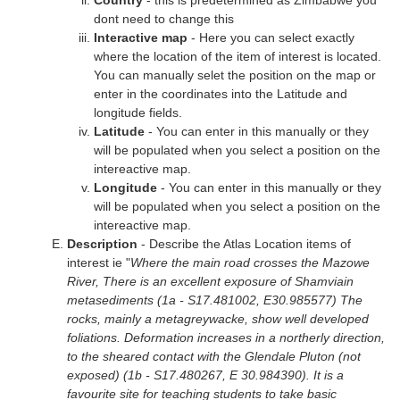
Country
- this is predetermined as Zimbabwe you
dont need to change this
Interactive map
- Here you can select exactly
where the location of the item of interest is located.
You can manually selet the position on the map or
enter in the coordinates into the Latitude and
longitude fields.
Latitude
- You can enter in this manually or they
will be populated when you select a position on the
intereactive map.
Longitude
- You can enter in this manually or they
will be populated when you select a position on the
intereactive map.
Description
- Describe the Atlas Location items of
interest ie "
Where the main road crosses the Mazowe
River, There is an excellent exposure of Shamviain
metasediments (1a - S17.481002, E30.985577) The
rocks, mainly a metagreywacke, show well developed
foliations. Deformation increases in a northerly direction,
to the sheared contact with the Glendale Pluton (not
exposed) (1b - S17.480267, E 30.984390). It is a
favourite site for teaching students to take basic