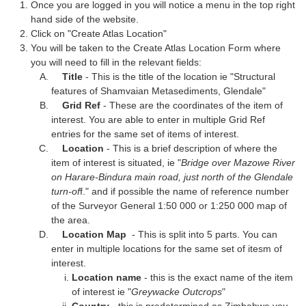
Once you are logged in you will notice a menu in the top right
hand side of the website.
Click on "Create Atlas Location"
You will be taken to the Create Atlas Location Form where
you will need to fill in the relevant fields:
Title
- This is the title of the location ie "Structural
features of Shamvaian Metasediments, Glendale"
Grid Ref
- These are the coordinates of the item of
interest. You are able to enter in multiple Grid Ref
entries for the same set of items of interest.
Location
- This is a brief description of where the
item of interest is situated, ie "
Bridge over Mazowe River
on Harare-Bindura main road, just north of the Glendale
turn-of
f." and if possible the name of reference number
of the Surveyor General 1:50 000 or 1:250 000 map of
the area.
Location Map
- This is split into 5 parts. You can
enter in multiple locations for the same set of itesm of
interest.
Location name
- this is the exact name of the item
of interest ie "
Greywacke Outcrops
"