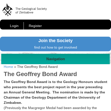
Login
Register
Join the Society
find out how to get involved
Navigation
Home
»
The Geoffrey Bond Award
The Geoffrey Bond Award
The Geoffrey Bond Award is to the Geology Honours student
who presents the best project report in the year preceding
an Annual General Meeting. The nomination is made by the
Chairman of the Geology Department of the University of
Zimbabwe.
(Previously the Macgregor Medal had been awarded by the