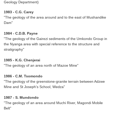
Geology Department)
1983 - C.G. Carey
"The geology of the area around and to the east of Mushandike
Dam"
1984 - C.D.B. Payne
"The geology of the Gairezi sediments of the Umkondo Group in
the Nyanga area with special reference to the structure and
stratigraphy"
1985 - K.G. Chenjerai
"The geology of an area north of Mazoe Mine"
1986 - C.M. Tsomondo
"The geology of the greenstone-granite terrain between Adzwe
Mine and St Joseph's School, Wedza"
1987 - S. Mundondo
"The geology of an area around Muchi River, Magondi Mobile
Belt"