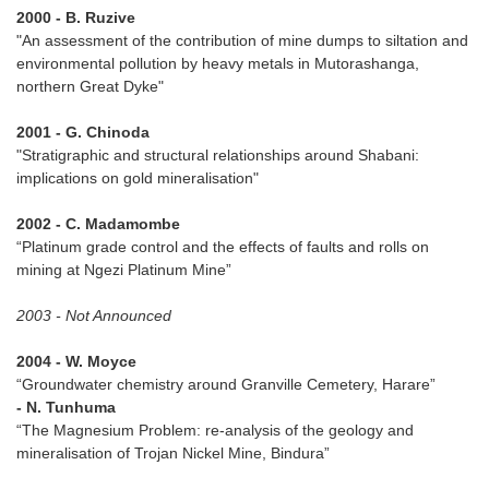
2000 - B. Ruzive
"An assessment of the contribution of mine dumps to siltation and
environmental pollution by heavy metals in Mutorashanga,
northern Great Dyke"
2001 - G. Chinoda
"Stratigraphic and structural relationships around Shabani:
implications on gold mineralisation"
2002 - C. Madamombe
“Platinum grade control and the effects of faults and rolls on
mining at Ngezi Platinum Mine”
2003 - Not Announced
2004 - W. Moyce
“Groundwater chemistry around Granville Cemetery, Harare”
- N. Tunhuma
“The Magnesium Problem: re-analysis of the geology and
mineralisation of Trojan Nickel Mine, Bindura”