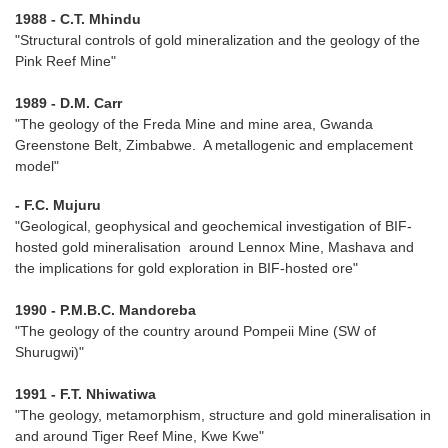
1988 - C.T. Mhindu
"Structural controls of gold mineralization and the geology of the
Pink Reef Mine"
1989 - D.M. Carr
"The geology of the Freda Mine and mine area, Gwanda
Greenstone Belt, Zimbabwe. A metallogenic and emplacement
model"
- F.C. Mujuru
"Geological, geophysical and geochemical investigation of BIF-
hosted gold mineralisation around Lennox Mine, Mashava and
the implications for gold exploration in BIF-hosted ore"
1990 - P.M.B.C. Mandoreba
"The geology of the country around Pompeii Mine (SW of
Shurugwi)"
1991 - F.T. Nhiwatiwa
"The geology, metamorphism, structure and gold mineralisation in
and around Tiger Reef Mine, Kwe Kwe"