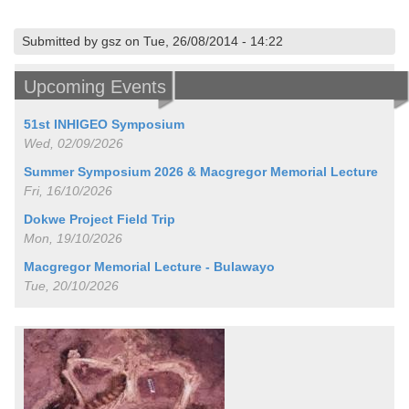
Submitted by gsz on Tue, 26/08/2014 - 14:22
Upcoming Events
51st INHIGEO Symposium
Wed, 02/09/2026
Summer Symposium 2026 & Macgregor Memorial Lecture
Fri, 16/10/2026
Dokwe Project Field Trip
Mon, 19/10/2026
Macgregor Memorial Lecture - Bulawayo
Tue, 20/10/2026