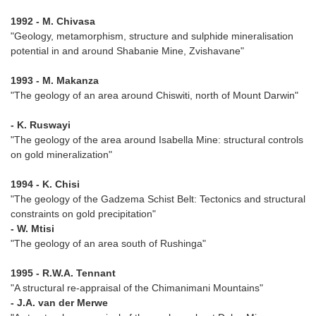
1992 - M. Chivasa
"Geology, metamorphism, structure and sulphide mineralisation
potential in and around Shabanie Mine, Zvishavane"
1993 - M. Makanza
"The geology of an area around Chiswiti, north of Mount Darwin"
- K. Ruswayi
"The geology of the area around Isabella Mine: structural controls
on gold mineralization"
1994 - K. Chisi
"The geology of the Gadzema Schist Belt: Tectonics and structural
constraints on gold precipitation"
- W. Mtisi
"The geology of an area south of Rushinga"
1995 - R.W.A. Tennant
"A structural re-appraisal of the Chimanimani Mountains"
- J.A. van der Merwe