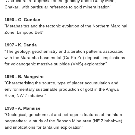
"A structural re-appraisal of the geology about Dalny Mine,
Chakari, with particular reference to gold mineralisation"
1996 - G. Gundani
"Metabasites and the tectonic evolution of the Northern Marginal
Zone, Limpopo Belt"
1997 - K. Danda
"The geology, geochemistry and alteration patterns associated
with the Maramba base metal (Cu-Pb-Zn) deposit: implications
for volcanogenic massive sulphide (VMS) exploration"
1998 - B. Mangwiro
"Characterising the source, type of placer accumulation and
environmentally sustainable production of gold in the Angwa
River, NW Zimbabwe"
1999 - A. Mamuse
"Geological, geochemical and petrogenic features of tantalum
pegmatites: a study of the Benson Mine area (NE Zimbabwe)
and implications for tantalum exploration"