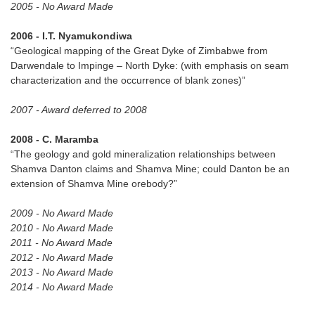
2005 - No Award Made
2006 - I.T. Nyamukondiwa
“Geological mapping of the Great Dyke of Zimbabwe from
Darwendale to Impinge – North Dyke: (with emphasis on seam
characterization and the occurrence of blank zones)”
2007 - Award deferred to 2008
2008 - C. Maramba
“The geology and gold mineralization relationships between
Shamva Danton claims and Shamva Mine; could Danton be an
extension of Shamva Mine orebody?”
2009 - No Award Made
2010 - No Award Made
2011 - No Award Made
2012 - No Award Made
2013 - No Award Made
2014 - No Award Made