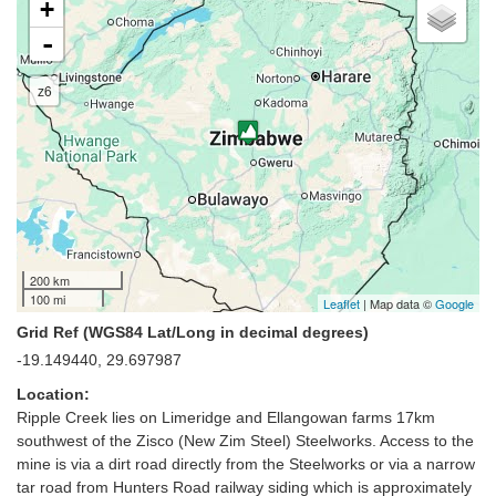
+
-
z6
200 km
100 mi
Leaflet
| Map data ©
Google
Grid Ref (WGS84 Lat/Long in decimal degrees)
-19.149440, 29.697987
Location:
Ripple Creek lies on Limeridge and Ellangowan farms 17km
southwest of the Zisco (New Zim Steel) Steelworks. Access to the
mine is via a dirt road directly from the Steelworks or via a narrow
tar road from Hunters Road railway siding which is approximately