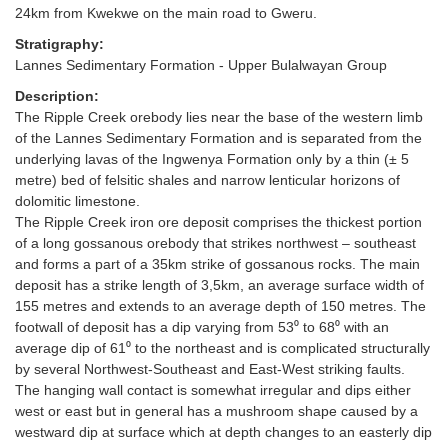
24km from Kwekwe on the main road to Gweru.
Stratigraphy:
Lannes Sedimentary Formation - Upper Bulalwayan Group
Description:
The Ripple Creek orebody lies near the base of the western limb
of the Lannes Sedimentary Formation and is separated from the
underlying lavas of the Ingwenya Formation only by a thin (± 5
metre) bed of felsitic shales and narrow lenticular horizons of
dolomitic limestone.
The Ripple Creek iron ore deposit comprises the thickest portion
of a long gossanous orebody that strikes northwest – southeast
and forms a part of a 35km strike of gossanous rocks. The main
deposit has a strike length of 3,5km, an average surface width of
155 metres and extends to an average depth of 150 metres. The
footwall of deposit has a dip varying from 53⁰ to 68⁰ with an
average dip of 61⁰ to the northeast and is complicated structurally
by several Northwest-Southeast and East-West striking faults.
The hanging wall contact is somewhat irregular and dips either
west or east but in general has a mushroom shape caused by a
westward dip at surface which at depth changes to an easterly dip