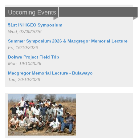
Upcoming Events
51st INHIGEO Symposium
Wed, 02/09/2026
Summer Symposium 2026 & Macgregor Memorial Lecture
Fri, 16/10/2026
Dokwe Project Field Trip
Mon, 19/10/2026
Macgregor Memorial Lecture - Bulawayo
Tue, 20/10/2026