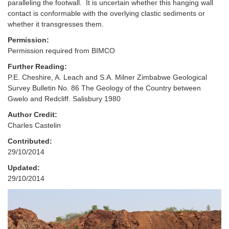
paralleling the footwall. It is uncertain whether this hanging wall
contact is conformable with the overlying clastic sediments or
whether it transgresses them.
Permission:
Permission required from BIMCO
Further Reading:
P.E. Cheshire, A. Leach and S.A. Milner Zimbabwe Geological
Survey Bulletin No. 86 The Geology of the Country between
Gwelo and Redcliff. Salisbury 1980
Author Credit:
Charles Castelin
Contributed:
29/10/2014
Updated:
29/10/2014