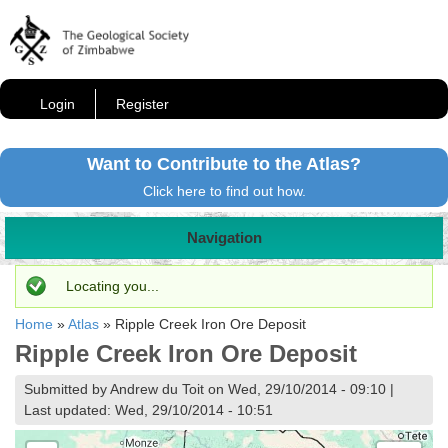
Login
Register
Want to Contribute to the Atlas?
Click here to find out how.
Navigation
Status message
Locating you...
Home
»
Atlas
»
Ripple Creek Iron Ore Deposit
Ripple Creek Iron Ore Deposit
Submitted by Andrew du Toit on Wed, 29/10/2014 - 09:10 |
Last updated: Wed, 29/10/2014 - 10:51