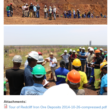
Attachments:
Tour of Redcliff Iron Ore Deposits 2014-10-26-compressed.pdf