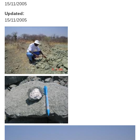
15/11/2005
Updated:
15/11/2005