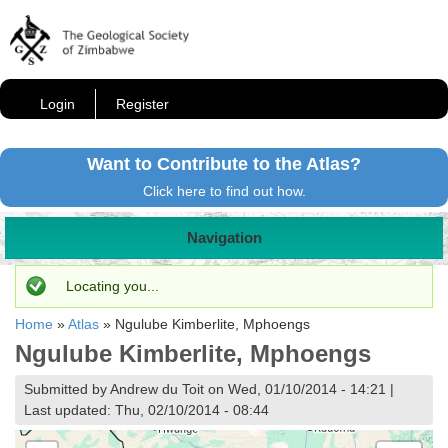
Login
Register
Want to Contribute to the Atlas?
Click here to find out how.
Navigation
Status message
Locating you...
Home
»
Atlas
»
Ngulube Kimberlite, Mphoengs
Ngulube Kimberlite, Mphoengs
Submitted by Andrew du Toit on Wed, 01/10/2014 - 14:21 |
Last updated: Thu, 02/10/2014 - 08:44