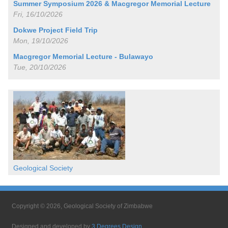
Summer Symposium 2026 & Macgregor Memorial Lecture
Fri, 16/10/2026
Dokwe Project Field Trip
Mon, 19/10/2026
Macgregor Memorial Lecture - Bulawayo
Tue, 20/10/2026
Geological Society
Copyright © 2026, Geological Society of Zimbabwe
Designed and developed by
3 Degrees Design