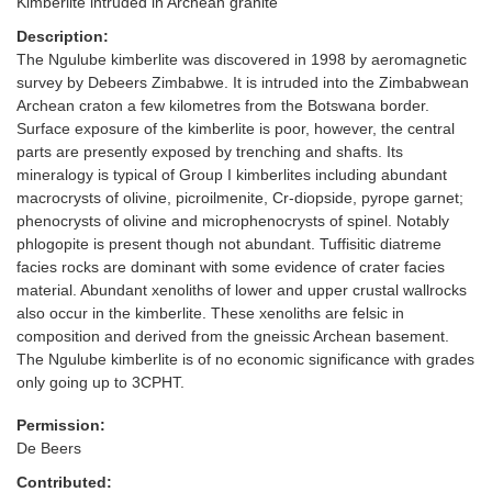
Kimberlite intruded in Archean granite
Description:
The Ngulube kimberlite was discovered in 1998 by aeromagnetic
survey by Debeers Zimbabwe. It is intruded into the Zimbabwean
Archean craton a few kilometres from the Botswana border.
Surface exposure of the kimberlite is poor, however, the central
parts are presently exposed by trenching and shafts. Its
mineralogy is typical of Group I kimberlites including abundant
macrocrysts of olivine, picroilmenite, Cr-diopside, pyrope garnet;
phenocrysts of olivine and microphenocrysts of spinel. Notably
phlogopite is present though not abundant. Tuffisitic diatreme
facies rocks are dominant with some evidence of crater facies
material. Abundant xenoliths of lower and upper crustal wallrocks
also occur in the kimberlite. These xenoliths are felsic in
composition and derived from the gneissic Archean basement.
The Ngulube kimberlite is of no economic significance with grades
only going up to 3CPHT.
Permission:
De Beers
Contributed: