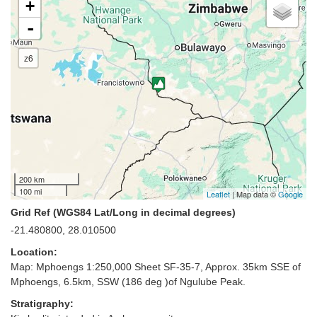
+
-
z6
200 km
100 mi
Leaflet
| Map data ©
Google
Grid Ref (WGS84 Lat/Long in decimal degrees)
-21.480800, 28.010500
Location:
Map: Mphoengs 1:250,000 Sheet SF-35-7, Approx. 35km SSE of
Mphoengs, 6.5km, SSW (186 deg )of Ngulube Peak.
Stratigraphy: