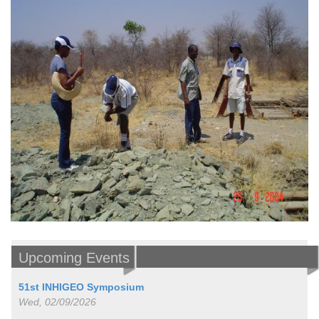
Upcoming Events
51st INHIGEO Symposium
Wed, 02/09/2026