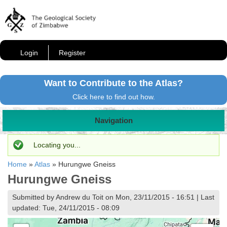
Login
Register
Want to Contribute to the Atlas?
Click here to find out how.
Navigation
Status message
Locating you...
Home
»
Atlas
»
Hurungwe Gneiss
Hurungwe Gneiss
Submitted by Andrew du Toit on Mon, 23/11/2015 - 16:51 | Last
updated: Tue, 24/11/2015 - 08:09