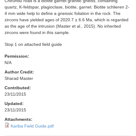
Chirundu road is a biotite garnet granitic gneiss, containing
quartz, K-feldspar, plagioclase, biotite, garnet. Biotite schlieren 2-
4 mm wide help to define a gneissic foliation in the rock. The
zircons have yielded ages of 2020.7 ± 6.6 Ma, which is regarded
as the age of the intrusion (Master et al., 2015). No inherited
zircons were found in this sample.
Stop 1 on attached field guide
Permission:
N/A
Author Credit:
Sharad Master
Contributed:
23/11/2015
Updated:
23/11/2015
Attachments:
Kariba Field Guide.pdf