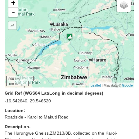
+
-
z6
200 km
100 mi
Leaflet
| Map data ©
Google
Grid Ref (WGS84 Lat/Long in decimal degrees)
-16.542640, 29.546520
Location:
Roadside - Karoi to Makuti Road
Description:
The Hurungwe Gneiss,ZMB13/8B, collected on the Karoi-