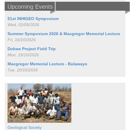
Upcoming Events
51st INHIGEO Symposium
Wed, 02/09/2026
Summer Symposium 2026 & Macgregor Memorial Lecture
Fri, 16/10/2026
Dokwe Project Field Trip
Mon, 19/10/2026
Macgregor Memorial Lecture - Bulawayo
Tue, 20/10/2026
Geological Society