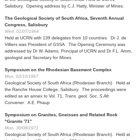
Salisbury. Opening address by C.J. Hatty, Minister of Mines.
The Geological Society of South Africa, Seventh Annual
Congress, Salisbury
Wed, 01/07/1964
Held at UCRN with 139 delegates from 10 countries. Dr J. de
Villiers was President of GSSA. The Opening Ceremony was
addressed by Dr W. Adams, Principal of UCRN and Dr F.L. Amm,
geologist and Secretary for Mines.
Symposium on the Rhodesian Basement Complex
Mon, 02/10/1967
Geological Society of South Africa (Rhodesian Branch). Held at
the Ranche House College, Salisbury. The proceedings were
edited as an annex to Vol. 71,
Trans. geol. Soc. S.Afr.
Convener: A.E. Phaup
Symposium on Granites, Gneisses and Related Rock
"Granite '71"
Mon, 30/08/1971
Geological Society of South Africa (Rhodesian Branch). Held at