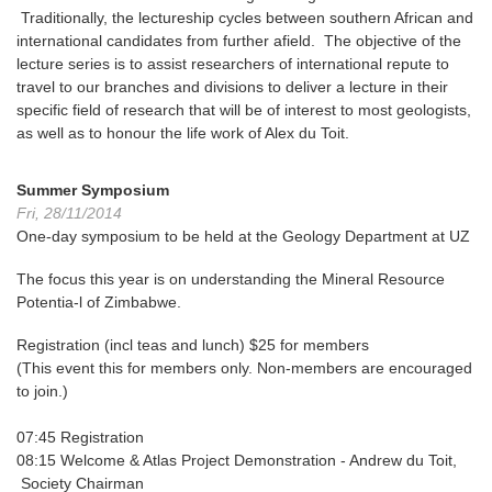
Traditionally, the lectureship cycles between southern African and
international candidates from further afield. The objective of the
lecture series is to assist researchers of international repute to
travel to our branches and divisions to deliver a lecture in their
specific field of research that will be of interest to most geologists,
as well as to honour the life work of Alex du Toit.
Summer Symposium
Fri, 28/11/2014
One-day symposium to be held at the Geology Department at UZ
The focus this year is on understanding the Mineral Resource
Potentia-l of Zimbabwe.
Registration (incl teas and lunch) $25 for members
(This event this for members only. Non-members are encouraged
to join.)
07:45
Registration
08:15
Welcome & Atlas Project Demonstration -
Andrew du Toit,
Society Chairman