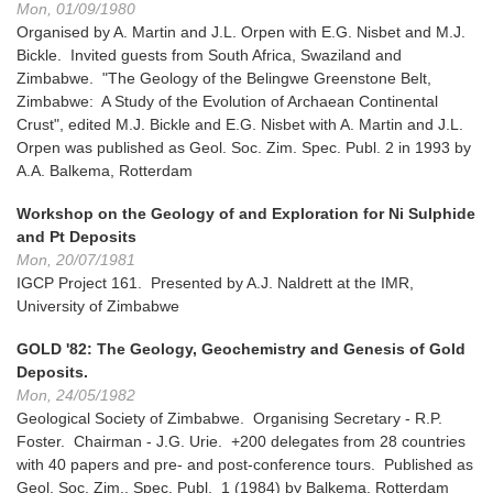
Mon, 01/09/1980
Organised by A. Martin and J.L. Orpen with E.G. Nisbet and M.J.
Bickle. Invited guests from South Africa, Swaziland and
Zimbabwe. "The Geology of the Belingwe Greenstone Belt,
Zimbabwe: A Study of the Evolution of Archaean Continental
Crust", edited M.J. Bickle and E.G. Nisbet with A. Martin and J.L.
Orpen was published as Geol. Soc. Zim. Spec. Publ. 2 in 1993 by
A.A. Balkema, Rotterdam
Workshop on the Geology of and Exploration for Ni Sulphide
and Pt Deposits
Mon, 20/07/1981
IGCP Project 161. Presented by A.J. Naldrett at the IMR,
University of Zimbabwe
GOLD '82: The Geology, Geochemistry and Genesis of Gold
Deposits.
Mon, 24/05/1982
Geological Society of Zimbabwe. Organising Secretary - R.P.
Foster. Chairman - J.G. Urie. +200 delegates from 28 countries
with 40 papers and pre- and post-conference tours. Published as
Geol. Soc. Zim., Spec. Publ. 1 (1984) by Balkema, Rotterdam