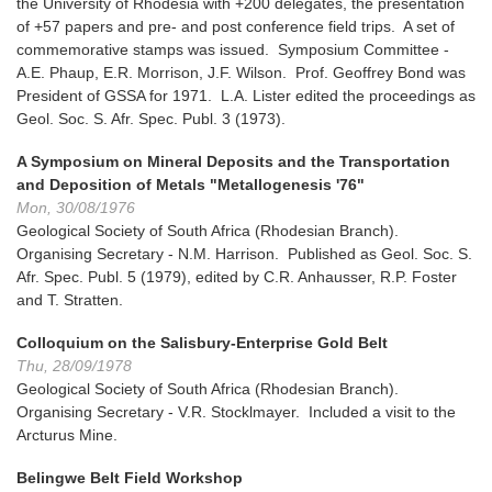
the University of Rhodesia with +200 delegates, the presentation
of +57 papers and pre- and post conference field trips. A set of
commemorative stamps was issued. Symposium Committee -
A.E. Phaup, E.R. Morrison, J.F. Wilson. Prof. Geoffrey Bond was
President of GSSA for 1971. L.A. Lister edited the proceedings as
Geol. Soc. S. Afr. Spec. Publ. 3 (1973).
A Symposium on Mineral Deposits and the Transportation
and Deposition of Metals "Metallogenesis '76"
Mon, 30/08/1976
Geological Society of South Africa (Rhodesian Branch).
Organising Secretary - N.M. Harrison. Published as Geol. Soc. S.
Afr. Spec. Publ. 5 (1979), edited by C.R. Anhausser, R.P. Foster
and T. Stratten.
Colloquium on the Salisbury-Enterprise Gold Belt
Thu, 28/09/1978
Geological Society of South Africa (Rhodesian Branch).
Organising Secretary - V.R. Stocklmayer. Included a visit to the
Arcturus Mine.
Belingwe Belt Field Workshop