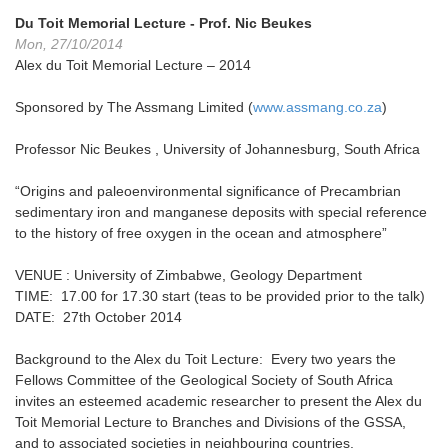
Du Toit Memorial Lecture - Prof. Nic Beukes
Mon, 27/10/2014
Alex du Toit Memorial Lecture – 2014
Sponsored by The Assmang Limited (
www.assmang.co.za
)
Professor Nic Beukes , University of Johannesburg, South Africa
“Origins and paleoenvironmental significance of Precambrian
sedimentary iron and manganese deposits with special reference
to the history of free oxygen in the ocean and atmosphere”
VENUE : University of Zimbabwe, Geology Department
TIME: 17.00 for 17.30 start (teas to be provided prior to the talk)
DATE: 27th October 2014
Background to the Alex du Toit Lecture: Every two years the
Fellows Committee of the Geological Society of South Africa
invites an esteemed academic researcher to present the Alex du
Toit Memorial Lecture to Branches and Divisions of the GSSA,
and to associated societies in neighbouring countries.