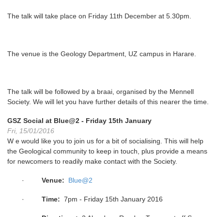
The talk will take place on
Friday 11th December at 5.30pm
.
The venue is the Geology Department, UZ campus in Harare.
The talk will be followed by a braai, organised by the Mennell
Society. We will let you have further details of this nearer the time.
GSZ Social at Blue@2 - Friday 15th January
Fri, 15/01/2016
W e would like you to join us for a bit of socialising. This will help
the Geological community to keep in touch, plus provide a means
for newcomers to readily make contact with the Society.
·
Venue:
Blue@2
·
Time:
7pm - Friday 15th January 2016