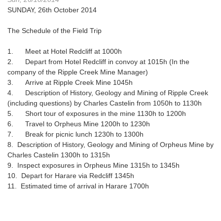
SUNDAY, 26th October 2014
The Schedule of the Field Trip
1. Meet at Hotel Redcliff at 1000h
2. Depart from Hotel Redcliff in convoy at 1015h (In the
company of the Ripple Creek Mine Manager)
3. Arrive at Ripple Creek Mine 1045h
4. Description of History, Geology and Mining of Ripple Creek
(including questions) by Charles Castelin from 1050h to 1130h
5. Short tour of exposures in the mine 1130h to 1200h
6. Travel to Orpheus Mine 1200h to 1230h
7. Break for picnic lunch 1230h to 1300h
8. Description of History, Geology and Mining of Orpheus Mine by
Charles Castelin 1300h to 1315h
9. Inspect exposures in Orpheus Mine 1315h to 1345h
10. Depart for Harare via Redcliff 1345h
11. Estimated time of arrival in Harare 1700h