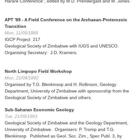
Harare Conference", edited by M.D. Prendergast and M. Jones.
APT '89 - A Field Conference on the Archaean-Proterozoic
Transition
Mon, 11/09/1989
IGCP Project 217
Geological Society of Zimbabwe with IUGS and UNESCO.
Organising Secretary: J.D. Kramers.
North Limpopo Field Workshop
Mon, 21/09/1992
Organised by T.G. Blenkinsop and H. Rollinson, Geology
Department, University of Zimbabwe with sponsorship from the
Geological Society of Zimbabwe and others.
Sub-Saharan Economic Geology
Tue, 21/09/1993
Geological Society of Zimbabwe and the Geology Department,
University of Zimbabwe. Organisers: P. Tromp and T.G.
Blenkinsop. Published as Geol. Soc. Zim., Spec Publ. 3, by