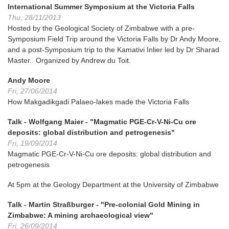
International Summer Symposium at the Victoria Falls
Thu, 28/11/2013
Hosted by the Geological Society of Zimbabwe with a pre-
Symposium Field Trip around the Victoria Falls by Dr Andy Moore,
and a post-Symposium trip to the Kamativi Inlier led by Dr Sharad
Master. Organized by Andrew du Toit.
Andy Moore
Fri, 27/06/2014
How Makgadikgadi Palaeo-lakes made the Victoria Falls
Talk - Wolfgang Maier - "Magmatic PGE-Cr-V-Ni-Cu ore
deposits: global distribution and petrogenesis"
Fri, 19/09/2014
Magmatic PGE-Cr-V-Ni-Cu ore deposits: global distribution and
petrogenesis
At 5pm at the Geology Department at the University of Zimbabwe
Talk - Martin Straßburger - "Pre-colonial Gold Mining in
Zimbabwe: A mining archaeological view"
Fri, 26/09/2014