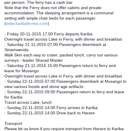
per person. The ferry has a cash bar.
Note that the Ferry does not offer cabins and private 
accommodation. The sleeping arrangement is a communal 
setting with ample chair beds for each passenger. 
(
www.karibaferries.com
)
- Friday 20‐11‐2015 17:00 Ferry departs Kariba
Overnight travel across Lake in Ferry, with dinner and breakfast
- Saturday 21‐11‐2015 07:00 Passengers disembark at 
Sinamwenda
Walk 5km each way to crater, packed lunch, carry out various 
surveys ‐ leader Sharad Master
- Saturday 21‐11‐2015 15:00 Passengers return to ferry and 
leave for Musango
Overnight travel across Lake in Ferry, with dinner and breakfast
- Sunday 22‐11‐2015 07:00 Passengers disembark at Musango to 
view various fossils and stone age artifacts
- Sunday 22‐11‐2015 09:00 Passengers return to ferry and leave 
for Kariba
Travel across Lake, lunch
- Sunday 22‐11‐2015 14:00 Ferry arrives in Kariba
- Sunday 22‐11‐2015 14:00 Drive back to Harare
Transport
Please let us know if you require transport from Harare to Kariba 