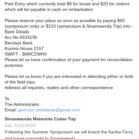
Park Entry which currently total $8 for locals and $20 for visitors 
which will be payable in cash on embarkation
Please reserve your place as soon as possible by paying $50 
(symposium only) or $210 (symposium & Sinamwenda Trip) into:-
Bank Details
Acc No 6533195
Barclays Bank 
Kurima House 2157
SWIFT - BARCZWHX
Please let us have confirmation of your payment for reconciliation 
purposes.
Please let us know if you are interested in attending either or both 
of the field trips.
Address all inquiries, replies and other correspondence
To:
The Administrator
Email: 
geol.soc.zimbabwe@gmail.com
Sinamwenda Meteorite Crater Trip
Sat, 21/11/2015
Following the Summer Symposium we will board the Kariba Ferry
and travel overnight to Sinamwenda.