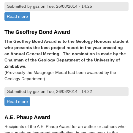
Submitted by gsz on Tue, 26/08/2014 - 14:25
Read more
about The Mike Vinyu Award
The Geoffrey Bond Award
The Geoffrey Bond Award is to the Geology Honours student
who presents the best project report in the year preceding
an Annual General Meeting. The nomination is made by the
Chairman of the Geology Department of the University of
Zimbabwe.
(Previously the Macgregor Medal had been awarded by the
Geology Department)
Submitted by gsz on Tue, 26/08/2014 - 14:22
Read more
about The Geoffrey Bond Award
A.E. Phaup Award
Recipients of the A.E. Phaup Award for an author or authors who
have made an important contribution, in any one year, to the