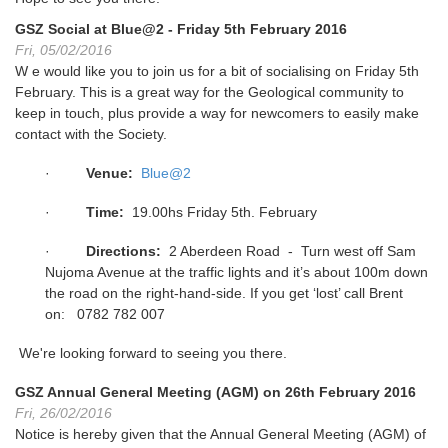
GSZ Social at Blue@2 - Friday 5th February 2016
Fri, 05/02/2016
W e would like you to join us for a bit of socialising on Friday 5th
February. This is a great way for the Geological community to
keep in touch, plus provide a way for newcomers to easily make
contact with the Society.
·
Venue:
Blue@2
·
Time:
19.00hs Friday 5th. February
·
Directions:
2 Aberdeen Road - Turn west off Sam
Nujoma Avenue at the traffic lights and it’s about 100m down
the road on the right-hand-side. If you get ‘lost’ call Brent
on: 0782 782 007
We're looking forward to seeing you there.
GSZ Annual General Meeting (AGM) on 26th February 2016
Fri, 26/02/2016
Notice is hereby given that the Annual General Meeting (AGM) of