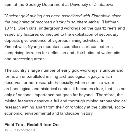
5pm at the Geology Department at University of Zimbabwe
"
Ancient gold mining has been associated with Zimbabwe since
the beginning of recorded history in southern Africa
" (Huffman
1974). Open cuts, underground workings on the quartz reefs and
especially features connected to the exploitation of secondary
deposits give evidence of vigorous mining activities. In
Zimbabwe's Nyanga mountains countless surface features
comprising terraces for deflection and distribution of water, pits
and processing areas.
The country’s large number of early gold-workings is unique and
forms an unparalleled mining archaeological legacy, which
deserves further research. Especially, when seen in a wider
archaeological and historical context it becomes clear, that it is not
only of national importance but goes far beyond. Therefore, the
mining features deserve a full and thorough mining archaeological
research aiming apart from their chronology at the cultural, socio-
economic, environmental and landscape history.
Field Trip - Redcliff Iron Ore
Sun, 26/10/2014