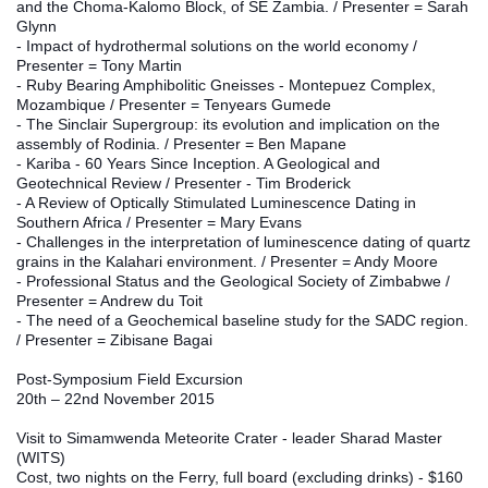
and the Choma‐Kalomo Block, of SE Zambia. / Presenter = Sarah 
Glynn
- Impact of hydrothermal solutions on the world economy / 
Presenter = Tony Martin
- Ruby Bearing Amphibolitic Gneisses ‐ Montepuez Complex, 
Mozambique / Presenter = Tenyears Gumede
- The Sinclair Supergroup: its evolution and implication on the 
assembly of Rodinia. / Presenter = Ben Mapane
- Kariba ‐ 60 Years Since Inception. A Geological and 
Geotechnical Review / Presenter - Tim Broderick
- A Review of Optically Stimulated Luminescence Dating in 
Southern Africa / Presenter = Mary Evans
- Challenges in the interpretation of luminescence dating of quartz 
grains in the Kalahari environment. / Presenter = Andy Moore
- Professional Status and the Geological Society of Zimbabwe / 
Presenter = Andrew du Toit
- The need of a Geochemical baseline study for the SADC region. 
/ Presenter = Zibisane Bagai
Post-Symposium Field Excursion
20th – 22nd November 2015
Visit to Simamwenda Meteorite Crater - leader Sharad Master 
(WITS)
Cost, two nights on the Ferry, full board (excluding drinks) - $160 