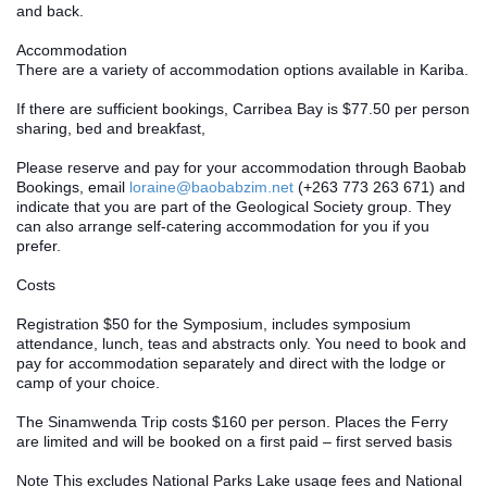
and back.
Accommodation
There are a variety of accommodation options available in Kariba.
If there are sufficient bookings, Carribea Bay is $77.50 per person 
sharing, bed and breakfast, 
Please reserve and pay for your accommodation through Baobab 
Bookings, email 
loraine@baobabzim.net
 (+263 773 263 671) and 
indicate that you are part of the Geological Society group. They 
can also arrange self-catering accommodation for you if you 
prefer.
Costs
Registration $50 for the Symposium, includes symposium 
attendance, lunch, teas and abstracts only. You need to book and 
pay for accommodation separately and direct with the lodge or 
camp of your choice.
The Sinamwenda Trip costs $160 per person. Places the Ferry 
are limited and will be booked on a first paid – first served basis
Note This excludes National Parks Lake usage fees and National 