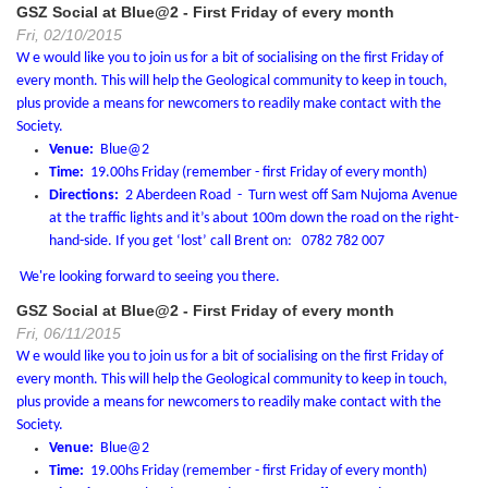
GSZ Social at Blue@2 - First Friday of every month
Fri, 02/10/2015
W e would like you to join us for a bit of socialising on the first Friday of
every month.
This will help the Geological community to keep in touch,
plus provide a means for newcomers to readily make contact with the
Society.
Venue:
Blue@2
Time:
19.00hs Friday (remember - first Friday of every month)
Directions:
2 Aberdeen Road - Turn west off Sam Nujoma Avenue
at the traffic lights and it’s about 100m down the road on the right-
hand-side. If you get ‘lost’ call Brent on: 0782 782 007
We're looking forward to seeing you there.
GSZ Social at Blue@2 - First Friday of every month
Fri, 06/11/2015
W e would like you to join us for a bit of socialising on the first Friday of
every month.
This will help the Geological community to keep in touch,
plus provide a means for newcomers to readily make contact with the
Society.
Venue:
Blue@2
Time:
19.00hs Friday (remember - first Friday of every month)