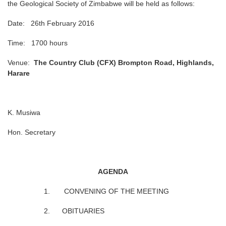
the Geological Society of Zimbabwe will be held as follows:
Date: 26th February 2016
Time: 1700 hours
Venue:
The Country Club (CFX) Brompton Road, Highlands,
Harare
K. Musiwa
Hon. Secretary
AGENDA
1. CONVENING OF THE MEETING
2. OBITUARIES