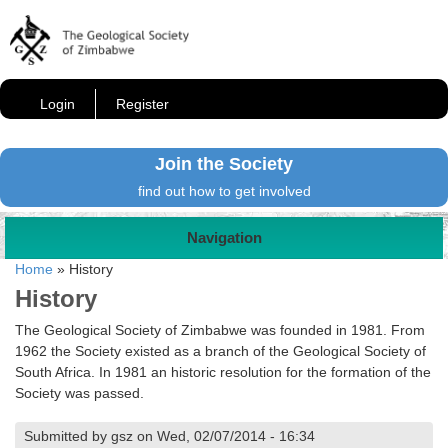
Login
Register
Join the Society
find out how to get involved
Navigation
Home
»
History
History
The Geological Society of Zimbabwe was founded in 1981. From
1962 the Society existed as a branch of the Geological Society of
South Africa. In 1981 an historic resolution for the formation of the
Society was passed.
Submitted by gsz on Wed, 02/07/2014 - 16:34