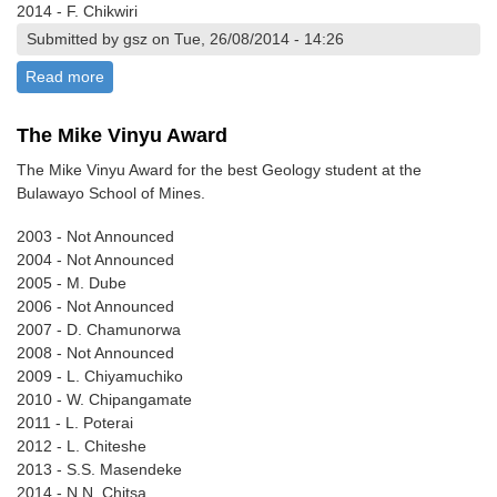
2014 - F. Chikwiri
Submitted by gsz on Tue, 26/08/2014 - 14:26
Read more
about The Keith Viewing Award
The Mike Vinyu Award
The Mike Vinyu Award for the best Geology student at the
Bulawayo School of Mines.
2003 - Not Announced
2004 - Not Announced
2005 - M. Dube
2006 - Not Announced
2007 - D. Chamunorwa
2008 - Not Announced
2009 - L. Chiyamuchiko
2010 - W. Chipangamate
2011 - L. Poterai
2012 - L. Chiteshe
2013 - S.S. Masendeke
2014 - N.N. Chitsa