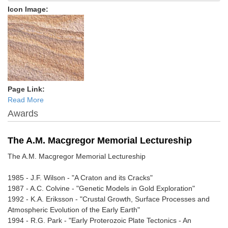
Icon Image:
Page Link:
Read More
Awards
The A.M. Macgregor Memorial Lectureship
The A.M. Macgregor Memorial Lectureship
1985 - J.F. Wilson - "A Craton and its Cracks"
1987 - A.C. Colvine - "Genetic Models in Gold Exploration"
1992 - K.A. Eriksson - "Crustal Growth, Surface Processes and
Atmospheric Evolution of the Early Earth"
1994 - R.G. Park - "Early Proterozoic Plate Tectonics - An