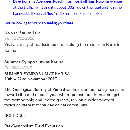
Directions:
2 Aberdeen Road - Turn west off Sam Nujoma Avenue
at the traffic lights and it’s about 100m down the road on the right-
hand-side. If you get ‘lost’ call Brent on: 0782 782 007
We're looking forward to seeing you there.
Karoi - Kariba Trip
Thu, 19/11/2015
Visit a variety of roadside outcrops along the road from Karoi to
Kariba
Summer Symposium at Kariba
Fri, 20/11/2015
SUMMER SYMPOSIUM AT KARIBA
19th – 22nd November 2015
The Geological Society of Zimbabwe holds an annual symposium 
towards the end of each year where presenters, from amongst 
the membership and invited guests, talk on a wide variety of 
topics of interest to the geological community.
SCHEDULE
Pre-Symposium Field Excursion