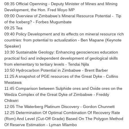
08:35
Official Openning -
Deputy Minister of Mines and Mining
Development, the Hon. Fred Moyo MP
09:00
Overview of Zimbabwe’s Mineral Resource Potential - Tip
of the Iceberg? -
Forbes Mugumbate
09:25
Tea
09:40
Policy Development and its effects on mineral resource rich
countries: from potential to actualization
- Ben Mapane (Keynote
Speaker)
10:30
Sustainable Geology: Enhancing geosciences education
practical foci and independent development of geological skills
from elementary to tertiary levels
- Tendai Njila
10:50
Hydrocarbon Potential in Zimbabwe
- Brent Barber
11:25
A snapshot of PGE resources of the Great Dyke
- Collins
Mwatawa
11:45
Comparison between Sulphide ores and Oxide ores on the
Wedza Complex of the Great Dyke of Zimbabwe
- Freddy
Chikwiri
12:05
The Waterberg Platinum Discovery
- Gordon Chunnett
12:25
Determination Of Optimal Combination Of Recovery Rate
(Rom) And Level (Cut-Off Grade) Based On The Polygon Method
Of Reserve Estimation
- Lyman Mlambo