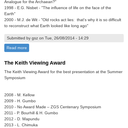
Analogue for the Archaean?"
1998 - E.G. Nisbet - "The influence of life on the face of the
Earth"
2000 - M.J. de Wit - "Old rocks act lies: that's why it is so difficult
to reconstruct what Earth looked like long ago"
Submitted by gsz on Tue, 26/08/2014 - 14:29
Read more
about The A.M. Macgregor Memorial Lectureship
The Keith Viewing Award
The Keith Viewing Award for the best presentation at the Summer
Symposium
2008 - M. Kellow
2009 - H. Gumbo
2010 - No Award Made – ZGS Centenary Symposium
2011 - P. Bourhill & H. Gumbo
2012 - D. Mapundu
2013 - L. Chimuka