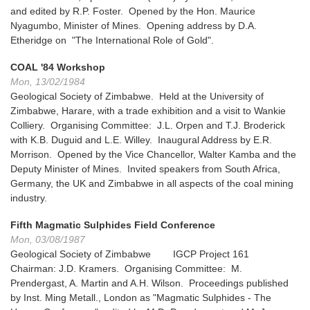
and edited by R.P. Foster. Opened by the Hon. Maurice
Nyagumbo, Minister of Mines. Opening address by D.A.
Etheridge on "The International Role of Gold".
COAL '84 Workshop
Mon, 13/02/1984
Geological Society of Zimbabwe. Held at the University of
Zimbabwe, Harare, with a trade exhibition and a visit to Wankie
Colliery. Organising Committee: J.L. Orpen and T.J. Broderick
with K.B. Duguid and L.E. Willey. Inaugural Address by E.R.
Morrison. Opened by the Vice Chancellor, Walter Kamba and the
Deputy Minister of Mines. Invited speakers from South Africa,
Germany, the UK and Zimbabwe in all aspects of the coal mining
industry.
Fifth Magmatic Sulphides Field Conference
Mon, 03/08/1987
Geological Society of Zimbabwe IGCP Project 161
Chairman: J.D. Kramers. Organising Committee: M.
Prendergast, A. Martin and A.H. Wilson. Proceedings published
by Inst. Ming Metall., London as "Magmatic Sulphides - The