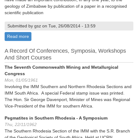
geology of Zimbabwe by publication of a paper in a recognised
scientific publication
Submitted by gsz on Tue, 26/08/2014 - 13:59
Read more
about A.E. Phaup Award
A Record Of Conferences, Symposia, Workshops
And Short Courses
The Seventh Commonwealth Mining and Metallurgical
Congress
Mon, 01/05/1961
Involving the IMM Southern and Northern Rhodesia Sections and
IMM South Africa. A special Federal stamp issue was printed.
The Hon. Sir George Davenport, Minister of Mines was Regional
Vice-President of the IMM for southern Africa.
Pegmatites in Southern Rhodesia - A Symposium
Thu, 22/11/1962
The Southern Rhodesia Section of the IMM with the S.R. Branch
of the Geological Society of South Africa. Held at UCRN,