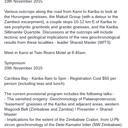
19th November 2015
Various outcrops along the road from Karoi to Kariba to look at 
the Hurungwe gneisses, the Makuti Group (with a detour to the 
Zambezi escarpment), a couple stops 10-12 km E of Kariba to 
see porphyritic granitoids and granitic gneisses, and the Kariba 
Sillimanite Quartzite. Discussions at the outcrops will include 
tectonic and geological implications of the new geochronological 
results from these localities - leader Sharad Master (WITS)
Meet in Karoi at Twin Rivers Motel at 8:45am.
Symposium
20th November 2015
Carribea Bay - Kariba 8am to 5pm - Registration Cost $50 per 
person (including teas and lunch)
The current provisional program includes the following talks:-
- The vanished orogeny: Geochronology of Palaeoproterozoic 
“basement” gneisses of the Kariba and adjacent areas, western 
Magondi Belt (Zimbabwe and Zambia) / Presenter = Sharad 
Master
- Implications for the extent of the Zimbabwe Craton, from U‐Pb 
zircon geochronology of the Dete‐Kamativi Inlier (NW Zimbabwe) 