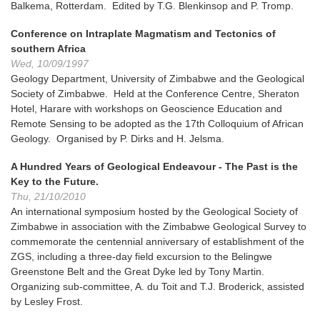
Balkema, Rotterdam. Edited by T.G. Blenkinsop and P. Tromp.
Conference on Intraplate Magmatism and Tectonics of
southern Africa
Wed, 10/09/1997
Geology Department, University of Zimbabwe and the Geological
Society of Zimbabwe. Held at the Conference Centre, Sheraton
Hotel, Harare with workshops on Geoscience Education and
Remote Sensing to be adopted as the 17th Colloquium of African
Geology. Organised by P. Dirks and H. Jelsma.
A Hundred Years of Geological Endeavour - The Past is the
Key to the Future.
Thu, 21/10/2010
An international symposium hosted by the Geological Society of
Zimbabwe in association with the Zimbabwe Geological Survey to
commemorate the centennial anniversary of establishment of the
ZGS, including a three-day field excursion to the Belingwe
Greenstone Belt and the Great Dyke led by Tony Martin.
Organizing sub-committee, A. du Toit and T.J. Broderick, assisted
by Lesley Frost.