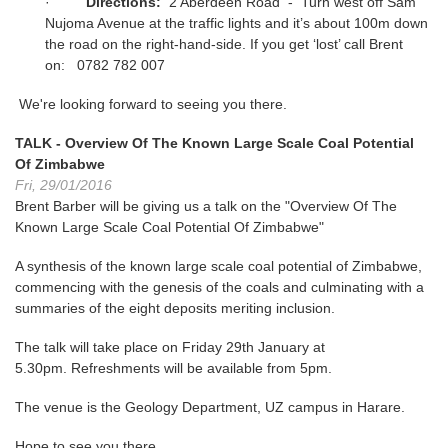
·
Directions:
2 Aberdeen Road - Turn west off Sam
Nujoma Avenue at the traffic lights and it’s about 100m down
the road on the right-hand-side. If you get ‘lost’ call Brent
on: 0782 782 007
We're looking forward to seeing you there.
TALK - Overview Of The Known Large Scale Coal Potential
Of Zimbabwe
Fri, 29/01/2016
Brent Barber will be giving us a talk on the "Overview Of The
Known Large Scale Coal Potential Of Zimbabwe"
A synthesis of the known large scale coal potential of Zimbabwe,
commencing with the genesis of the coals and culminating with a
summaries of the eight deposits meriting inclusion.
The talk will take place on Friday 29th January at
5.30pm. Refreshments will be available from 5pm.
The venue is the Geology Department, UZ campus in Harare.
Hope to see you there.