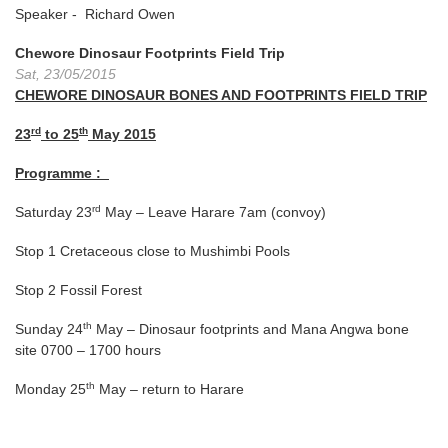
Speaker - Richard Owen
Chewore Dinosaur Footprints Field Trip
Sat, 23/05/2015
CHEWORE DINOSAUR BONES AND FOOTPRINTS FIELD TRIP
rd
th
23
to 25
May 2015
Programme :
rd
Saturday 23
May – Leave Harare
7am
(convoy)
Stop 1 Cretaceous close to Mushimbi Pools
Stop 2 Fossil Forest
th
Sunday 24
May – Dinosaur footprints and Mana Angwa bone
site 0700 – 1700 hours
th
Monday 25
May – return to Harare