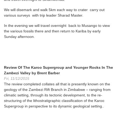
We will disemark and walk 5km each way to crater carry out
various surveys with trip leader Sharad Master.
In the evening we will travel overnight back to Musango to view
the various fossils there and then return to Kariba by early
Sunday afternoon.
Review Of The Karoo Supergroup and Younger Rocks In The
Zambezi Valley by Brent Barber
Fri, 11/12/2015
The review completed collates all that is presently known on the
geology of the Zambezi Rift Branch in Zimbabwe – ranging from
climatic setting, through its tectonic development, to the re-
structuring of the lithostratigraphic classification of the Karoo
Supergroup in perspective to its dynamic geological setting.
.