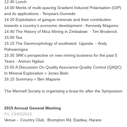
12:45
Lunch
14:00
Merits of multi-spacing Gradient Induced Polarisation (GIP)
and its applications
- Tenyears Gumede
14:20
Exploitation of gangue minerals and their contribution
towards a country’s economic development -
Kennedy Magomo
14:40
The History of Mica Mining in Zimbabwe
- Tim Broderick
15:00
Tea
15:15
The Geomorphology of southwest Uganda
- Andy
Pahwaringira
15:35
SRK's perspective on new mining business for the past 5
Years
- Arimon Ngilazi
15:55
A Discussion On Quality Assurance-Quality Control (QAQC)
In Mineral Exploration
= Jones Bishi
16:15
Summary
= Ben Mapane
The Mennell Society is organising a braai for after the Symposium
2015 Annual General Meeting
Fri, 13/03/2015
Venue - Country Club, Brompton Rd, Eastlea, Harare