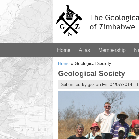
Home
Atlas
Membership
N
Home
»
Geological Society
Geological Society
Submitted by gsz on Fri, 04/07/2014 - 