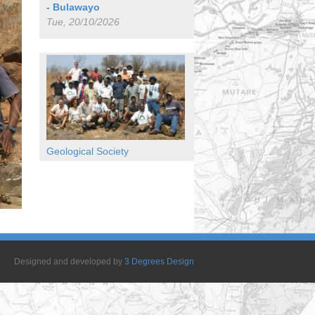
- Bulawayo
Tue, 20/10/2026
Geological Society
Designed and developed by
3 Degrees Design