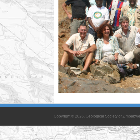
Copyright © 2026, Geological Society of Zimbabw