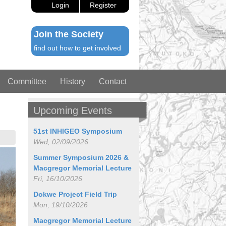
Login
Register
Join the Society
find out how to get involved
Committee
History
Contact
Upcoming Events
51st INHIGEO Symposium
Wed, 02/09/2026
Summer Symposium 2026 &
Macgregor Memorial Lecture
Fri, 16/10/2026
Dokwe Project Field Trip
Mon, 19/10/2026
Macgregor Memorial Lecture