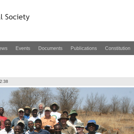
ews
Events
Documents
Publications
Constitution
12:38