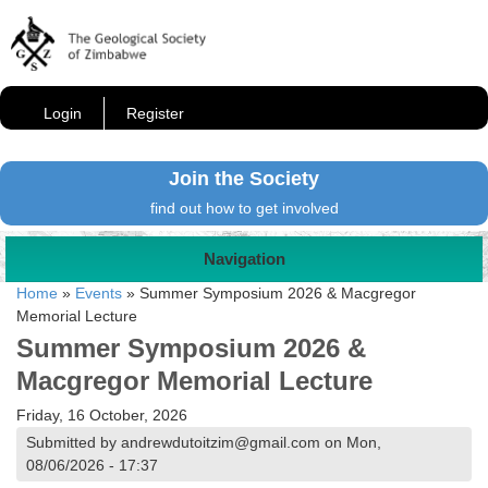
Login
Register
Join the Society
find out how to get involved
Navigation
Home
»
Events
»
Summer Symposium 2026 & Macgregor
Memorial Lecture
Summer Symposium 2026 &
Macgregor Memorial Lecture
Friday, 16 October, 2026
Submitted by andrewdutoitzim@gmail.com on Mon,
08/06/2026 - 17:37