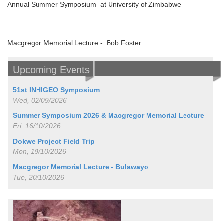
Annual Summer Symposium at University of Zimbabwe
Macgregor Memorial Lecture - Bob Foster
Upcoming Events
51st INHIGEO Symposium
Wed, 02/09/2026
Summer Symposium 2026 & Macgregor Memorial Lecture
Fri, 16/10/2026
Dokwe Project Field Trip
Mon, 19/10/2026
Macgregor Memorial Lecture - Bulawayo
Tue, 20/10/2026