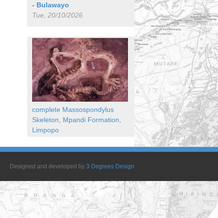
- Bulawayo
Tue, 20/10/2026
complete Massospondylus
Skeleton, Mpandi Formation,
Limpopo
Designed and developed by
3 Degrees Design