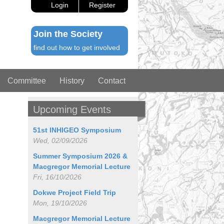
Login
Register
Join the Society
find out how to get involved
Committee
History
Contact
Upcoming Events
51st INHIGEO Symposium
Wed, 02/09/2026
Summer Symposium 2026 &
Macgregor Memorial Lecture
Fri, 16/10/2026
Dokwe Project Field Trip
Mon, 19/10/2026
Macgregor Memorial Lecture