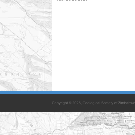
Copyright © 2026, Geological Society of Zimbabw