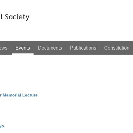
ews
Events
Documents
Publications
Constitution
 Memorial Lecture
yo