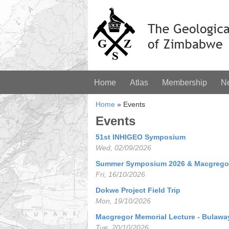
Home
Atlas
Membership
N
Home
»
Events
Events
51st INHIGEO Symposium
Wed, 02/09/2026
Summer Symposium 2026 & Macgregor
Fri, 16/10/2026
Dokwe Project Field Trip
Mon, 19/10/2026
Macgregor Memorial Lecture - Bulawa
Tue, 20/10/2026