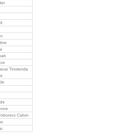
ter
it
on
tine
i
nah
nce
nai Tinotenda
sa
de
n
nda
more
mborero Calvin
as
ai