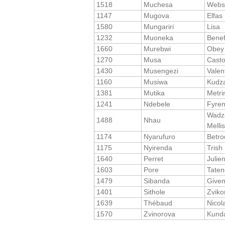
1518
Muchesa
Webs
1147
Mugova
Elfas
1580
Mungariri
Lisa
1232
Muoneka
Benef
1660
Murebwi
Obey
1270
Musa
Cast
1430
Musengezi
Valen
1160
Musiwa
Kudza
1381
Mutika
Metri
1241
Ndebele
Fyre
Wadza
1488
Nhau
Melli
1174
Nyarufuro
Betro
1175
Nyirenda
Trish
1640
Perret
Julie
1603
Pore
Tate
1479
Sibanda
Give
1401
Sithole
Zviko
1639
Thébaud
Nicol
1570
Zvinorova
Kund