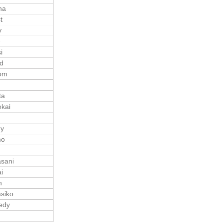
ha
t
y
e
i
d
om
ta
kai
ny
mo
sani
i
n
siko
edy