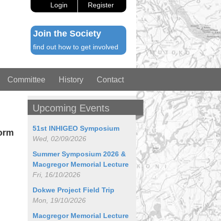
Login
Register
Join the Society
find out how to get involved
Committee
History
Contact
Upcoming Events
51st INHIGEO Symposium
form
Wed, 02/09/2026
Summer Symposium 2026 &
Macgregor Memorial Lecture
Fri, 16/10/2026
Dokwe Project Field Trip
Mon, 19/10/2026
Macgregor Memorial Lecture