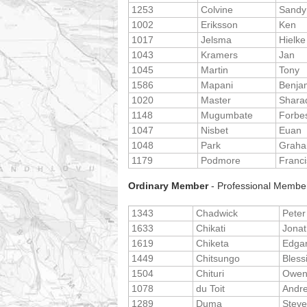
1253
Colvine
Sandy
1002
Eriksson
Ken
1017
Jelsma
Hielke
1043
Kramers
Jan
1045
Martin
Tony
1586
Mapani
Benja
1020
Master
Shara
1148
Mugumbate
Forbe
1047
Nisbet
Euan
1048
Park
Grah
1179
Podmore
Franci
Ordinary Member
- Professional Member
1343
Chadwick
Peter
1633
Chikati
Jona
1619
Chiketa
Edga
1449
Chitsungo
Bless
1504
Chituri
Owe
1078
du Toit
Andr
1289
Duma
Stev