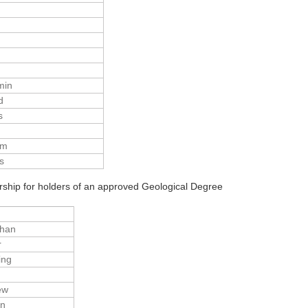
min
d
s
am
s
ship for holders of an approved Geological Degree
than
r
ing
n
ew
en