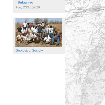
- Bulawayo
Tue, 20/10/2026
Geological Society