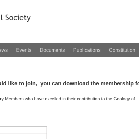
ews
Events
Documents
Publications
Constitution
uld like to join, you can download the membership 
y Members who have excelled in their contribution to the Geology of