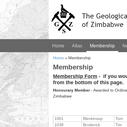
Home
Atlas
Membership
N
Home
»
Membership
Membership
Membership Form
-
if you wo
from the bottom of this page.
Honourary Member
- Awarded to Ordinar
Zimbabwe
1001
Blenkinsop
Tom
1038
Broderick
Tim