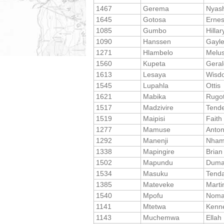
1467
Gerema
Nyas
1645
Gotosa
Ernes
1085
Gumbo
Hillar
1090
Hanssen
Gayl
1271
Hlambelo
Melus
1560
Kupeta
Geral
1613
Lesaya
Wisd
1545
Lupahla
Ottis
1621
Mabika
Rugo
1517
Madzivire
Tende
1519
Maipisi
Faith
1277
Mamuse
Anto
1292
Manenji
Nha
1338
Mapingire
Brian
1502
Mapundu
Duma
1534
Masuku
Tenda
1385
Mateveke
Marti
1540
Mpofu
Noma
1141
Mtetwa
Kenn
1143
Muchemwa
Ellah