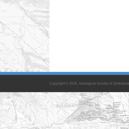
Copyright © 2026, Geological Society of Zimbabw