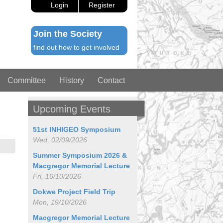
Login
Register
Join the Society
find out how to get involved
Committee
History
Contact
Upcoming Events
51st INHIGEO Symposium
Wed, 02/09/2026
Summer Symposium 2026 &
Macgregor Memorial Lecture
Fri, 16/10/2026
Dokwe Project Field Trip
Mon, 19/10/2026
Macgregor Memorial Lecture