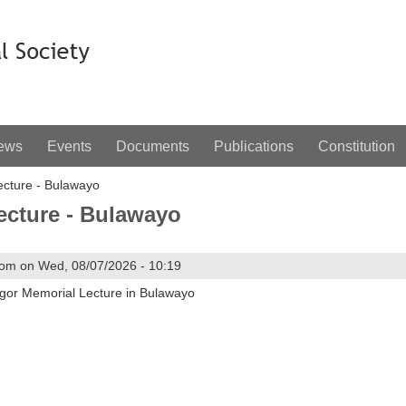
ews
Events
Documents
Publications
Constitution
cture - Bulawayo
ecture - Bulawayo
om on Wed, 08/07/2026 - 10:19
egor Memorial Lecture in Bulawayo