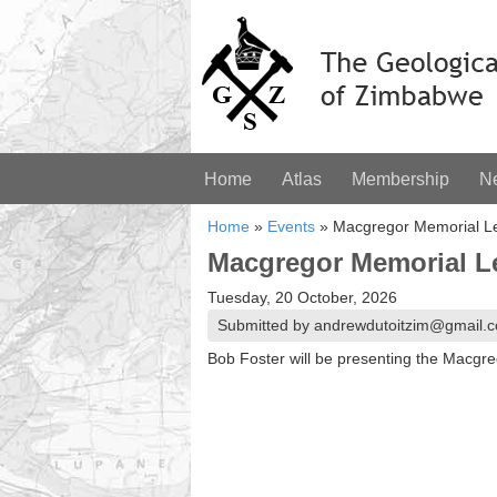
Home
Atlas
Membership
N
Home
»
Events
»
Macgregor Memorial Le
Macgregor Memorial L
Tuesday, 20 October, 2026
Submitted by andrewdutoitzim@gmail.c
Bob Foster will be presenting the Macgr