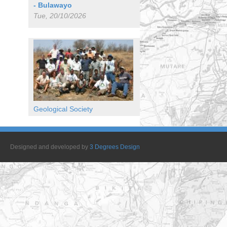
- Bulawayo
Tue, 20/10/2026
Geological Society
Designed and developed by
3 Degrees Design