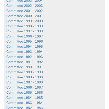
Committee 2003 - 2004
Committee 2002 - 2003
Committee 2001 - 2002
Committee 2000 - 2001
Committee 1999 - 2000
Committee 1998 - 1999
Committee 1997 - 1998
Committee 1996 - 1997
Committee 1995 - 1996
Committee 1994 - 1995
Committee 1993 - 1994
Committee 1992 - 1993
Committee 1991 - 1992
Committee 1990 - 1991
Committee 1989 - 1990
Committee 1988 - 1989
Committee 1987 - 1988
Committee 1986 - 1987
Committee 1985 - 1986
Committee 1984 - 1985
Committee 1983 - 1984
Committee 1982 - 1983