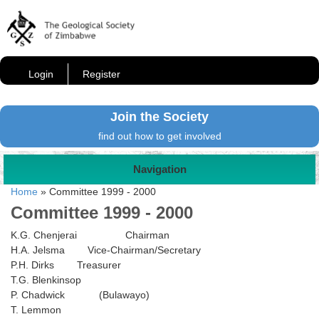
Login
Register
Join the Society
find out how to get involved
Navigation
Home
»
Committee 1999 - 2000
Committee 1999 - 2000
K.G. Chenjerai Chairman
H.A. Jelsma Vice-Chairman/Secretary
P.H. Dirks Treasurer
T.G. Blenkinsop
P. Chadwick (Bulawayo)
T. Lemmon