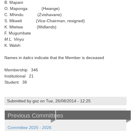
B. Mapani
O. Maponga (Hwange)
C. Mhindu (Zvishavane)
S. Mkweli (Vice-Chairman, resigned)
K. Mtetwa (Midlands)
F. Mugumbate
M.L. Vinyu
K. Walsh
Names in
italics
indicate that the Member is deceased
Membership 346
Institutional 21
Student 38
Submitted by gsz on Tue, 26/08/2014 - 12:25
Previous Committees
Committee 2025 - 2026