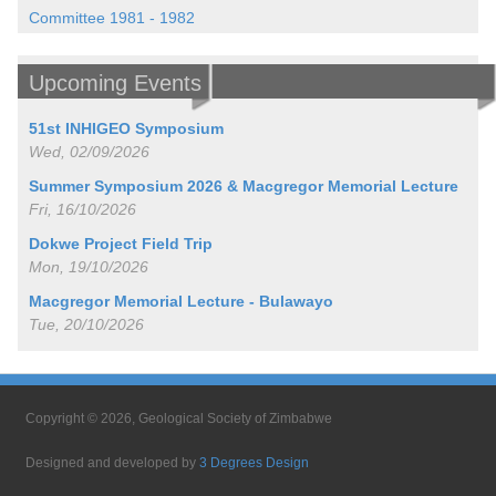
Committee 1981 - 1982
Upcoming Events
51st INHIGEO Symposium
Wed, 02/09/2026
Summer Symposium 2026 & Macgregor Memorial Lecture
Fri, 16/10/2026
Dokwe Project Field Trip
Mon, 19/10/2026
Macgregor Memorial Lecture - Bulawayo
Tue, 20/10/2026
Copyright © 2026, Geological Society of Zimbabwe
Designed and developed by
3 Degrees Design