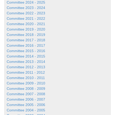
Committee 2024 - 2025
Committee 2023 - 2024
Committee 2022 - 2023
Committee 2021 - 2022
Committee 2020 - 2021
Committee 2019 - 2020
Committee 2018 - 2019
Committee 2017 - 2018
Committee 2016 - 2017
Committee 2015 - 2016
Committee 2014 - 2015
Committee 2013 - 2014
Committee 2012 - 2013
Committee 2011 - 2012
Committee 2010 - 2011
Committee 2009 - 2010
Committee 2008 - 2009
Committee 2007 - 2008
Committee 2006 - 2007
Committee 2005 - 2006
Committee 2004 - 2005