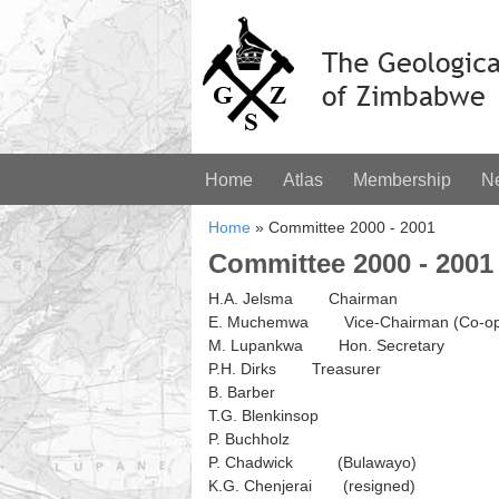
Home
Atlas
Membership
N
Home
»
Committee 2000 - 2001
Committee 2000 - 2001
H.A. Jelsma Chairman
E. Muchemwa Vice-Chairman (Co-op
M. Lupankwa Hon. Secretary
P.H. Dirks Treasurer
B. Barber
T.G. Blenkinsop
P. Buchholz
P. Chadwick (Bulawayo)
K.G. Chenjerai (resigned)