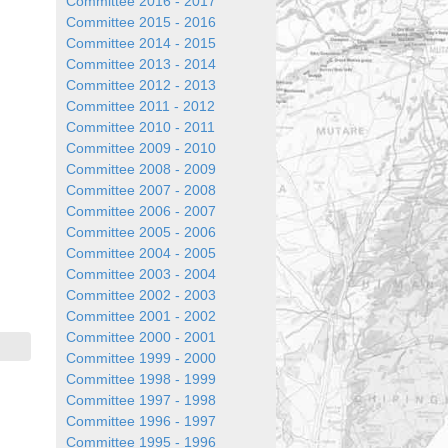
Committee 2016 - 2017
Committee 2015 - 2016
Committee 2014 - 2015
Committee 2013 - 2014
Committee 2012 - 2013
Committee 2011 - 2012
Committee 2010 - 2011
Committee 2009 - 2010
Committee 2008 - 2009
Committee 2007 - 2008
Committee 2006 - 2007
Committee 2005 - 2006
Committee 2004 - 2005
Committee 2003 - 2004
Committee 2002 - 2003
Committee 2001 - 2002
Committee 2000 - 2001
Committee 1999 - 2000
Committee 1998 - 1999
Committee 1997 - 1998
Committee 1996 - 1997
Committee 1995 - 1996