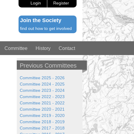
Login
Register
Join the Society
find out how to get involved
Committee
History
Contact
Previous Committees
Committee 2025 - 2026
Committee 2024 - 2025
Committee 2023 - 2024
Committee 2022 - 2023
Committee 2021 - 2022
Committee 2020 - 2021
Committee 2019 - 2020
Committee 2018 - 2019
Committee 2017 - 2018