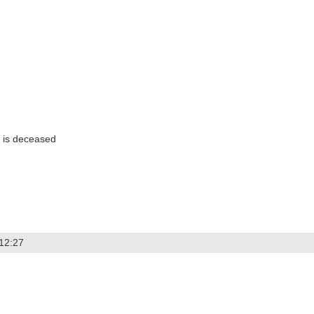
 is deceased
 12:27