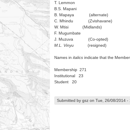
T. Lemmon
B.S. Mapani
B. Mapaya (alternate)
C. Mhindu (Zvishavane)
W. Mtisi (Midlands)
F. Mugumbate
J. Muzuva (Co-opted)
M.L. Vinyu
(resigned)
Names in
italics
indicate that the Member
Membership 271
Institutional 23
Student 20
Submitted by gsz on Tue, 26/08/2014 -