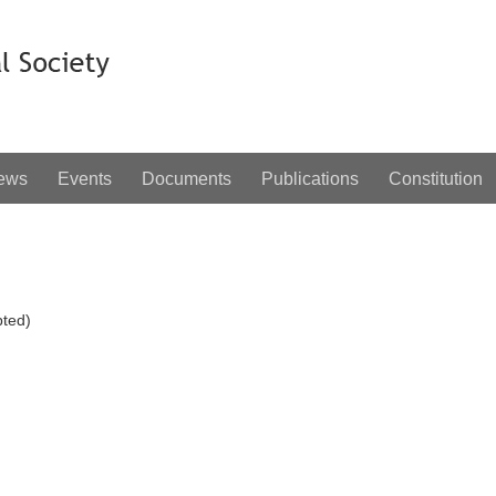
ews
Events
Documents
Publications
Constitution
ted)