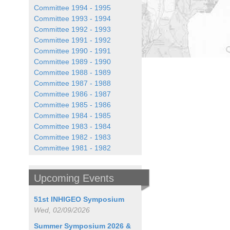
Committee 1994 - 1995
Committee 1993 - 1994
Committee 1992 - 1993
Committee 1991 - 1992
Committee 1990 - 1991
Committee 1989 - 1990
Committee 1988 - 1989
Committee 1987 - 1988
Committee 1986 - 1987
Committee 1985 - 1986
Committee 1984 - 1985
Committee 1983 - 1984
Committee 1982 - 1983
Committee 1981 - 1982
Upcoming Events
51st INHIGEO Symposium
Wed, 02/09/2026
Summer Symposium 2026 &