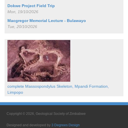
Dokwe Project Field Trip
Mon, 19/10/2026
Macgregor Memorial Lecture - Bulawayo
Tue, 20/10/2026
complete Massospondylus Skeleton, Mpandi Formation,
Limpopo
Copyright © 2026, Geological Society of Zimbabwe
Designed and developed by
3 Degrees Design