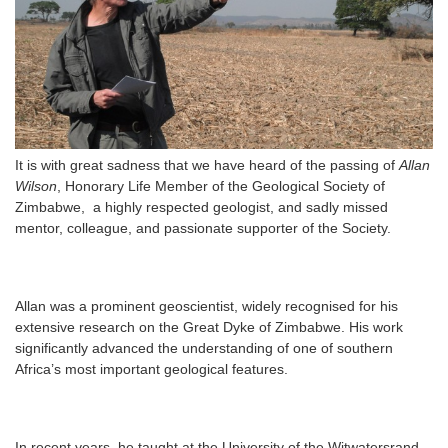
It is with great sadness that we have heard of the passing of
Allan
Wilson
, Honorary Life Member of the Geological Society of
Zimbabwe, a highly respected geologist, and sadly missed
mentor, colleague, and passionate supporter of the Society.
Allan was a prominent geoscientist, widely recognised for his
extensive research on the Great Dyke of Zimbabwe. His work
significantly advanced the understanding of one of southern
Africa’s most important geological features.
In recent years, he taught at the University of the Witwatersrand