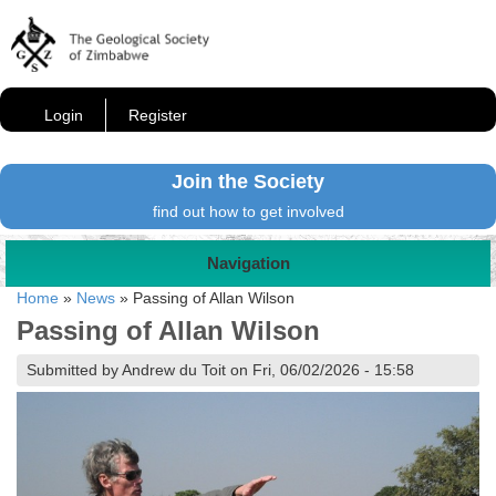
Login
Register
Join the Society
find out how to get involved
Navigation
Home
»
News
»
Passing of Allan Wilson
Passing of Allan Wilson
Submitted by Andrew du Toit on Fri, 06/02/2026 - 15:58