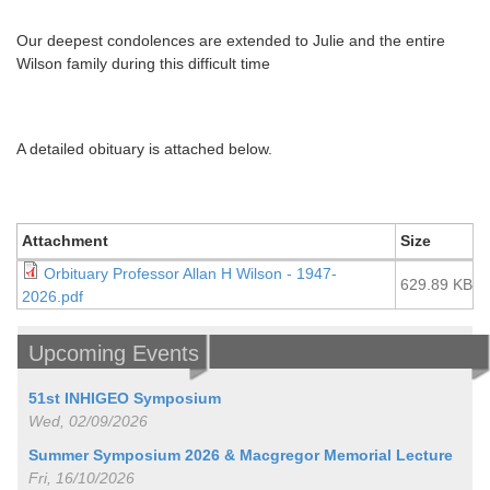
Our deepest condolences are extended to Julie and the entire
Wilson family during this difficult time
A detailed obituary is attached below.
Attachment
Size
Orbituary Professor Allan H Wilson - 1947-
629.89 KB
2026.pdf
Upcoming Events
51st INHIGEO Symposium
Wed, 02/09/2026
Summer Symposium 2026 & Macgregor Memorial Lecture
Fri, 16/10/2026