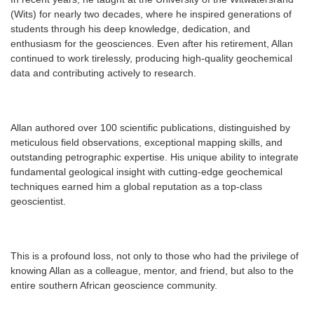
(Wits) for nearly two decades, where he inspired generations of
students through his deep knowledge, dedication, and
enthusiasm for the geosciences. Even after his retirement, Allan
continued to work tirelessly, producing high-quality geochemical
data and contributing actively to research.
Allan authored over 100 scientific publications, distinguished by
meticulous field observations, exceptional mapping skills, and
outstanding petrographic expertise. His unique ability to integrate
fundamental geological insight with cutting-edge geochemical
techniques earned him a global reputation as a top-class
geoscientist.
This is a profound loss, not only to those who had the privilege of
knowing Allan as a colleague, mentor, and friend, but also to the
entire southern African geoscience community.