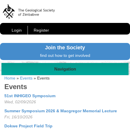
Login
Register
Join the Society
find out how to get involved
Navigation
Home
»
Events
»
Events
Events
51st INHIGEO Symposium
Wed, 02/09/2026
Summer Symposium 2026 & Macgregor Memorial Lecture
Fri, 16/10/2026
Dokwe Project Field Trip