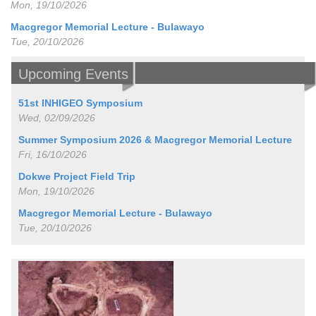
Mon, 19/10/2026
Macgregor Memorial Lecture - Bulawayo
Tue, 20/10/2026
Upcoming Events
51st INHIGEO Symposium
Wed, 02/09/2026
Summer Symposium 2026 & Macgregor Memorial Lecture
Fri, 16/10/2026
Dokwe Project Field Trip
Mon, 19/10/2026
Macgregor Memorial Lecture - Bulawayo
Tue, 20/10/2026