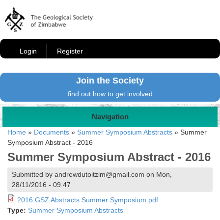
Login
Register
Join the Society
find out how to get involved
Navigation
Home
»
Documents
»
Summer Symposium Abstracts
»
Summer
Symposium Abstract - 2016
Summer Symposium Abstract - 2016
Submitted by andrewdutoitzim@gmail.com on Mon,
28/11/2016 - 09:47
2016 GSZ Abstracts Summer Symposium.pdf
Type:
Summer Symposium Abstracts