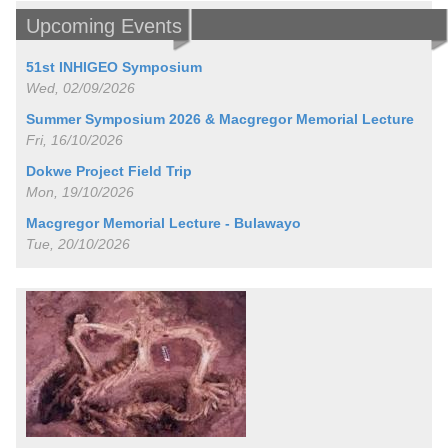
Upcoming Events
51st INHIGEO Symposium
Wed, 02/09/2026
Summer Symposium 2026 & Macgregor Memorial Lecture
Fri, 16/10/2026
Dokwe Project Field Trip
Mon, 19/10/2026
Macgregor Memorial Lecture - Bulawayo
Tue, 20/10/2026