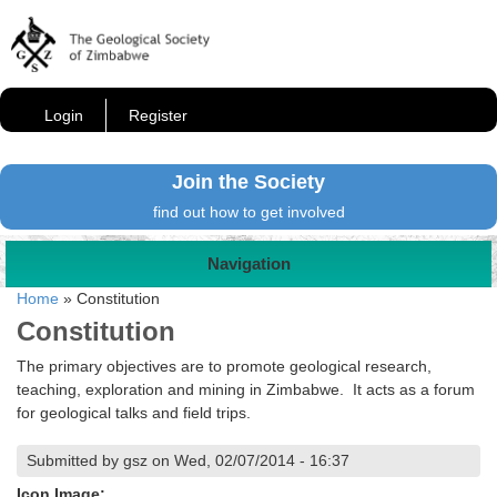
Login
Register
Join the Society
find out how to get involved
Navigation
Home
»
Constitution
Constitution
The primary objectives are to promote geological research,
teaching, exploration and mining in Zimbabwe. It acts as a forum
for geological talks and field trips.
Submitted by gsz on Wed, 02/07/2014 - 16:37
Icon Image: