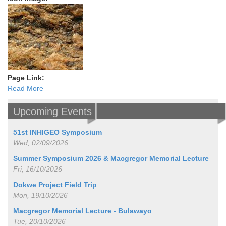
Page Link:
Read More
Upcoming Events
51st INHIGEO Symposium
Wed, 02/09/2026
Summer Symposium 2026 & Macgregor Memorial Lecture
Fri, 16/10/2026
Dokwe Project Field Trip
Mon, 19/10/2026
Macgregor Memorial Lecture - Bulawayo
Tue, 20/10/2026