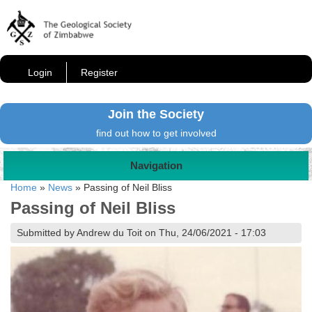
Login
Register
Join the Society
find out how to get involved
Navigation
Home
»
News
»
Passing of Neil Bliss
Passing of Neil Bliss
Submitted by Andrew du Toit on Thu, 24/06/2021 - 17:03