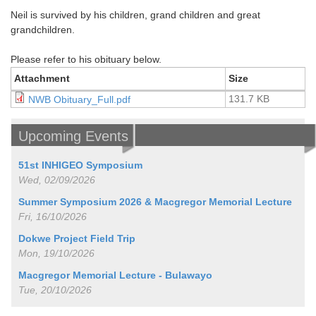
Neil is survived by his children, grand children and great
grandchildren.
Please refer to his obituary below.
Attachment
Size
131.7 KB
NWB Obituary_Full.pdf
Upcoming Events
51st INHIGEO Symposium
Wed, 02/09/2026
Summer Symposium 2026 & Macgregor Memorial Lecture
Fri, 16/10/2026
Dokwe Project Field Trip
Mon, 19/10/2026
Macgregor Memorial Lecture - Bulawayo
Tue, 20/10/2026