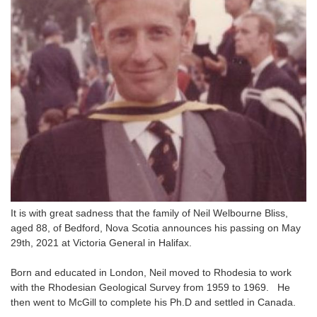
It is with great sadness that the family of Neil Welbourne Bliss,
aged 88, of Bedford, Nova Scotia announces his passing on May
29th, 2021 at Victoria General in Halifax.
Born and educated in London, Neil moved to Rhodesia to work
with the Rhodesian Geological Survey from 1959 to 1969. He
then went to McGill to complete his Ph.D and settled in Canada.