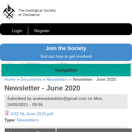
Login
Register
Join the Society
find out how to get involved
Navigation
Home
»
Documents
»
Newsletters
»
Newsletter - June 2020
Newsletter - June 2020
Submitted by andrewdutoitzim@gmail.com on Mon,
24/05/2021 - 09:56
GSZ NL June 2020.pdf
Type:
Newsletters