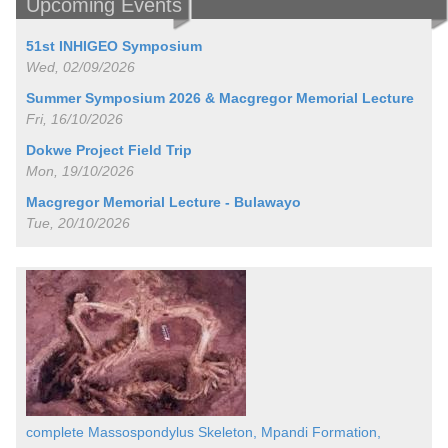
Upcoming Events
51st INHIGEO Symposium
Wed, 02/09/2026
Summer Symposium 2026 & Macgregor Memorial Lecture
Fri, 16/10/2026
Dokwe Project Field Trip
Mon, 19/10/2026
Macgregor Memorial Lecture - Bulawayo
Tue, 20/10/2026
complete Massospondylus Skeleton, Mpandi Formation,