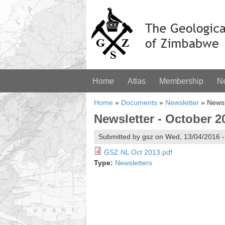
Home
Atlas
Membership
N
Home
»
Documents
»
Newsletter
»
Newsl
Newsletter - October 2
Submitted by gsz on Wed, 13/04/2016 -
GSZ NL Oct 2013.pdf
Type:
Newsletters