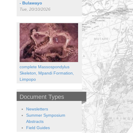
- Bulawayo
Tue, 20/10/2026
complete Massospondylus
Skeleton, Mpandi Formation,
Limpopo
Document Types
Newsletters
Summer Symposium
Abstracts
Field Guides