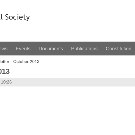
ews
Events
Documents
Publications
Constitution
etter - October 2013
013
 10:26