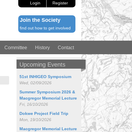
Login
Register
Join the Society
find out how to get involved
Committee
History
Contact
Upcoming Events
51st INHIGEO Symposium
Wed, 02/09/2026
Summer Symposium 2026 &
Macgregor Memorial Lecture
Fri, 16/10/2026
Dokwe Project Field Trip
Mon, 19/10/2026
Macgregor Memorial Lecture