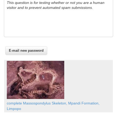
This question is for testing whether or not you are a human
visitor and to prevent automated spam submissions.
complete Massospondylus Skeleton, Mpandi Formation,
Limpopo