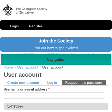
Login
Register
Join the Society
find out how to get involved
Navigation
Home
»
User account
»
User account
User account
Primary tabs
Create new account
Log in
Request new password
(activ
Username or e-mail address
*
CAPTCHA