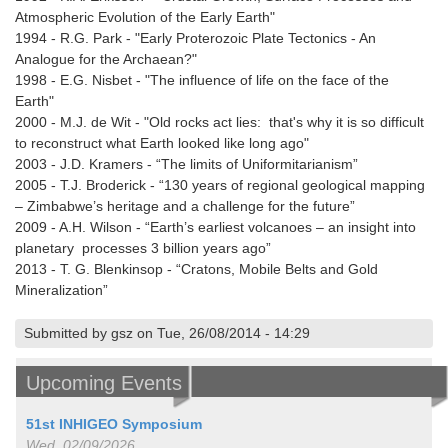
Atmospheric Evolution of the Early Earth"
1994 - R.G. Park - "Early Proterozoic Plate Tectonics - An
Analogue for the Archaean?"
1998 - E.G. Nisbet - "The influence of life on the face of the
Earth"
2000 - M.J. de Wit - "Old rocks act lies: that's why it is so difficult
to reconstruct what Earth looked like long ago"
2003 - J.D. Kramers - “The limits of Uniformitarianism”
2005 - T.J. Broderick - “130 years of regional geological mapping
– Zimbabwe’s heritage and a challenge for the future”
2009 - A.H. Wilson - “Earth’s earliest volcanoes – an insight into
planetary processes 3 billion years ago”
2013 - T. G. Blenkinsop - “Cratons, Mobile Belts and Gold
Mineralization”
Submitted by gsz on Tue, 26/08/2014 - 14:29
Upcoming Events
51st INHIGEO Symposium
Wed, 02/09/2026