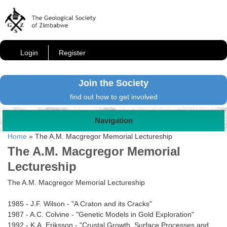
Login
Register
Join the Society
find out how to get involved
Navigation
Home
»
The A.M. Macgregor Memorial Lectureship
The A.M. Macgregor Memorial
Lectureship
The A.M. Macgregor Memorial Lectureship
1985 - J.F. Wilson - "A Craton and its Cracks"
1987 - A.C. Colvine - "Genetic Models in Gold Exploration"
1992 - K.A. Eriksson - "Crustal Growth, Surface Processes and