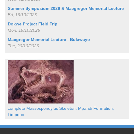
Summer Symposium 2026 & Macgregor Memorial Lecture
Fri, 16/10/2026
Dokwe Project Field Trip
Mon, 19/10/2026
Macgregor Memorial Lecture - Bulawayo
Tue, 20/10/2026
complete Massospondylus Skeleton, Mpandi Formation,
Limpopo